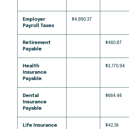
Employer
$4,890.37
Payroll Taxes
Retirement
$460.87
Payable
Health
$3,170.94
Insurance
Payable
Dental
$684.46
Insurance
Payable
Life Insurance
$42.36