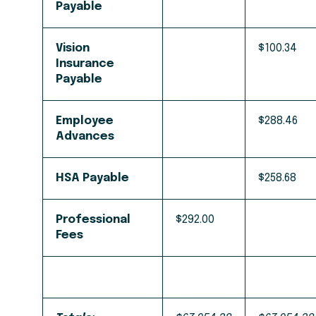
Payable
Vision
$100.34
Insurance
Payable
Employee
$288.46
Advances
HSA Payable
$258.68
Professional
$292.00
Fees