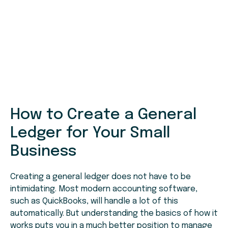
How to Create a General
Ledger for Your Small
Business
Creating a general ledger does not have to be
intimidating. Most modern accounting software,
such as QuickBooks, will handle a lot of this
automatically. But understanding the basics of how it
works puts you in a much better position to manage