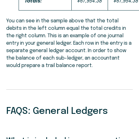
Totals:
$67,954.38
$67,954.38
You can see in the sample above that the total
debits in the left column equal the total credits in
the right column. This is an example of one journal
entry in your general ledger. Each row in the entry is a
separate general ledger account. In order to show
the balance of each sub-ledger, an accountant
would prepare a trail balance report.
FAQS: General Ledgers