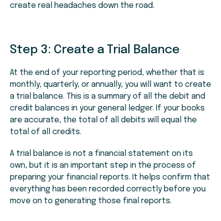
create real headaches down the road.
Step 3:
Create a Trial Balance
At the end of your reporting period, whether that is
monthly, quarterly, or annually, you will want to create
a trial balance. This is a summary of all the debit and
credit balances in your general ledger. If your books
are accurate, the total of all debits will equal the
total of all credits.
A trial balance is not a financial statement on its
own, but it is an important step in the process of
preparing your financial reports. It helps confirm that
everything has been recorded correctly before you
move on to generating those final reports.