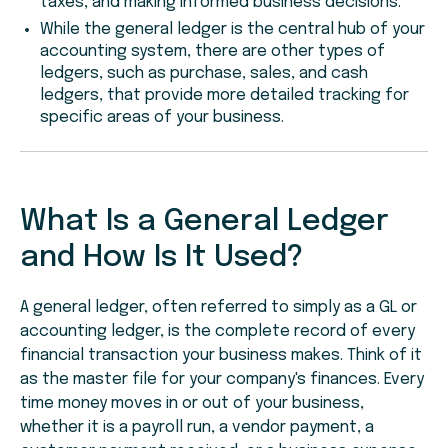
taxes, and making informed business decisions.
While the general ledger is the central hub of your
accounting system, there are other types of
ledgers, such as purchase, sales, and cash
ledgers, that provide more detailed tracking for
specific areas of your business.
What Is a General Ledger
and How Is It Used?
A general ledger, often referred to simply as a GL or
accounting ledger, is the complete record of every
financial transaction your business makes. Think of it
as the master file for your company's finances. Every
time money moves in or out of your business,
whether it is a payroll run, a vendor payment, a