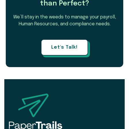
than Perfect?
We’ll stay in the weeds to manage your payroll,
Human Resources, and compliance needs.
Let's Talk!