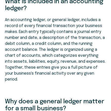
What is included in an accounting
ledger?
An accounting ledger, or general ledger, includes a
record of every financial transaction your business
makes. Each entry typically contains a journal entry
number and date, a description of the transaction, a
debit column, a credit column, and the running
account balance. The ledger is organized using a
chart of accounts, which categorizes everything
into assets, liabilities, equity, revenue, and expenses.
Together, these entries give you a full picture of
your business's financial activity over any given
period.
Why does a general ledger matter
for a small business?