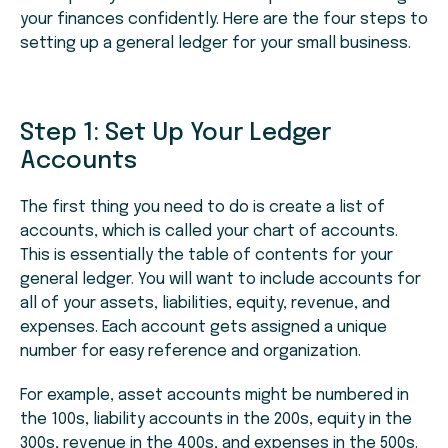
your finances confidently. Here are the four steps to
setting up a general ledger for your small business.
Step 1: Set Up Your Ledger
Accounts
The first thing you need to do is create a list of
accounts, which is called your chart of accounts.
This is essentially the table of contents for your
general ledger. You will want to include accounts for
all of your assets, liabilities, equity, revenue, and
expenses. Each account gets assigned a unique
number for easy reference and organization.
For example, asset accounts might be numbered in
the 100s, liability accounts in the 200s, equity in the
300s, revenue in the 400s, and expenses in the 500s.