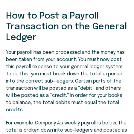
How to Post a Payroll
Transaction on the General
Ledger
Your payroll has been processed and the money has
been taken from your account. You must now post
this payroll expense to your general ledger system.
To do this, you must break down the total expense
into the correct sub-ledgers. Certain parts of the
transaction will be posted as a “debit” and others
will be posted as a “credit.” In order for your books
to balance, the total debits must equal the total
credits.
For example: Company A’s weekly payroll is below. The
total is broken down into sub-ledgers and posted as