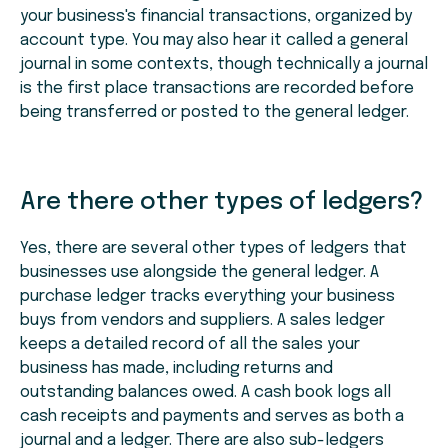
your business's financial transactions, organized by
account type. You may also hear it called a general
journal in some contexts, though technically a journal
is the first place transactions are recorded before
being transferred or posted to the general ledger.
Are there other types of ledgers?
Yes, there are several other types of ledgers that
businesses use alongside the general ledger. A
purchase ledger tracks everything your business
buys from vendors and suppliers. A sales ledger
keeps a detailed record of all the sales your
business has made, including returns and
outstanding balances owed. A cash book logs all
cash receipts and payments and serves as both a
journal and a ledger. There are also sub-ledgers