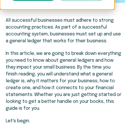
All successful businesses must adhere to strong
accounting practices. As part of a successful
accounting system, businesses must set up and use
a general ledger that works for their business.
In this article, we are going to break down everything
you need to know about general ledgers and how
they impact your small business. By the time you
finish reading, you will understand what a general
ledger is, why it matters for your business, how to
create one, and how it connects to your financial
statements. Whether you are just getting started or
looking to get a better handle on your books, this
guide is for you.
Let's begin.