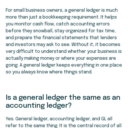
For small business owners, a general ledger is much
more than just a bookkeeping requirement. It helps
you monitor cash flow, catch accounting errors
before they snowball, stay organized for tax time,
and prepare the financial statements that lenders
and investors may ask to see. Without it, it becomes
very difficult to understand whether your business is
actually making money or where your expenses are
going. A general ledger keeps everything in one place
so you always know where things stand.
Is a general ledger the same as an
accounting ledger?
Yes. General ledger, accounting ledger, and GL all
refer to the same thing. It is the central record of all