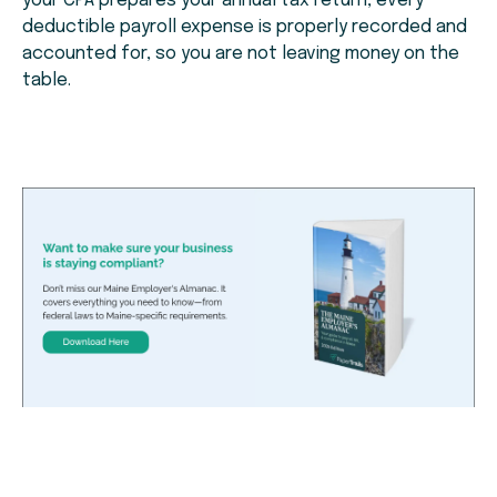
your CPA prepares your annual tax return, every
deductible payroll expense is properly recorded and
accounted for, so you are not leaving money on the
table.