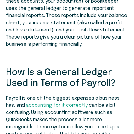
these accounts, your accountant or bookkeeper
uses the general ledger to generate important
financial reports. Those reports include your balance
sheet, your income statement (also called a profit
and loss statement), and your cash flow statement.
These reports give you a clear picture of how your
business is performing financially.
How Is a General Ledger
Used in Terms of Payroll?
Payroll is one of the biggest expenses a business
has, and
accounting for it correctly
can be a bit
confusing. Using accounting software such as
QuickBooks makes the process a lot more
manageable. These systems allow you to set up a