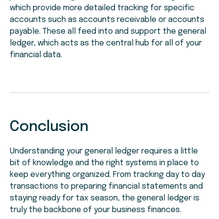
which provide more detailed tracking for specific
accounts such as accounts receivable or accounts
payable. These all feed into and support the general
ledger, which acts as the central hub for all of your
financial data.
Conclusion
Understanding your general ledger requires a little
bit of knowledge and the right systems in place to
keep everything organized. From tracking day to day
transactions to preparing financial statements and
staying ready for tax season, the general ledger is
truly the backbone of your business finances.