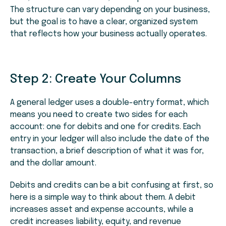
The structure can vary depending on your business,
but the goal is to have a clear, organized system
that reflects how your business actually operates.
Step 2: Create Your Columns
A general ledger uses a double-entry format, which
means you need to create two sides for each
account: one for debits and one for credits. Each
entry in your ledger will also include the date of the
transaction, a brief description of what it was for,
and the dollar amount.
Debits and credits can be a bit confusing at first, so
here is a simple way to think about them. A debit
increases asset and expense accounts, while a
credit increases liability, equity, and revenue