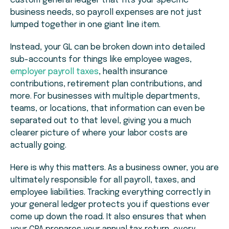
custom general ledger that fits your specific
business needs, so payroll expenses are not just
lumped together in one giant line item.
Instead, your GL can be broken down into detailed
sub-accounts for things like employee wages,
employer payroll taxes
, health insurance
contributions, retirement plan contributions, and
more. For businesses with multiple departments,
teams, or locations, that information can even be
separated out to that level, giving you a much
clearer picture of where your labor costs are
actually going.
Here is why this matters. As a business owner, you are
ultimately responsible for all payroll, taxes, and
employee liabilities. Tracking everything correctly in
your general ledger protects you if questions ever
come up down the road. It also ensures that when