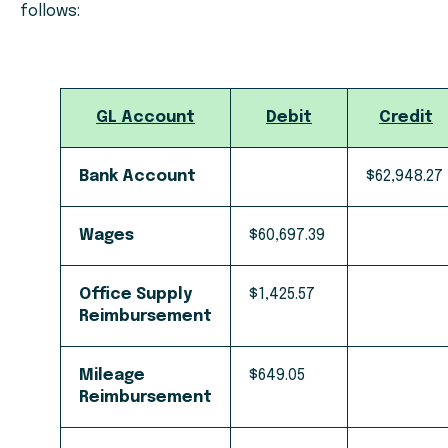
follows:
GL Account
Debit
Credit
Bank Account
$62,948.27
Wages
$60,697.39
Office Supply
$1,425.57
Reimbursement
Mileage
$649.05
Reimbursement