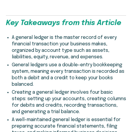
Key Takeaways from this Article
A general ledger is the master record of every
financial transaction your business makes,
organized by account type such as assets,
liabilities, equity, revenue, and expenses.
General ledgers use a double-entry bookkeeping
system, meaning every transaction is recorded as
both a debit and a credit to keep your books
balanced.
Creating a general ledger involves four basic
steps: setting up your accounts, creating columns
for debits and credits, recording transactions,
and generating a trial balance.
A well-maintained general ledger is essential for
preparing accurate financial statements, filing