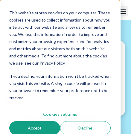
This website stores cookies on your computer. These
cookies are used to collect information about how you
interact with our website and allow us to remember
you. We use this information in order to improve and
customize your browsing experience and for analytics
and metrics about our visitors both on this website
and other media. To find out more about the cookies
Paper Trails
>
Everything to Know About
General Ledgers in Accounting
we use, see our Privacy Policy.
Everything to Know
If you decline, your information won’t be tracked when
you visit this website. A single cookie will be used in
About General Ledgers
your browser to remember your preference not to be
in Accounting
tracked.
Cookies settings
Accept
Decline