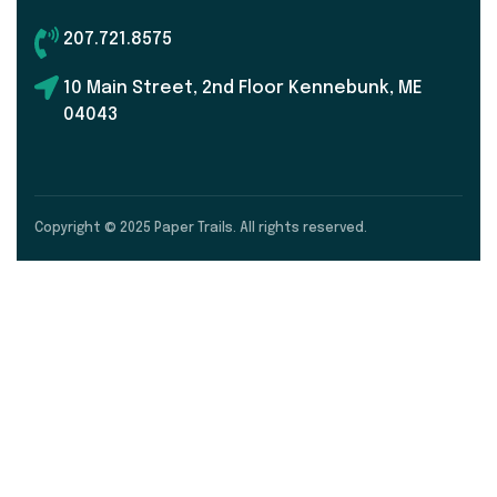
207.721.8575
10 Main Street, 2nd Floor Kennebunk, ME
04043
Copyright © 2025 Paper Trails. All rights reserved.