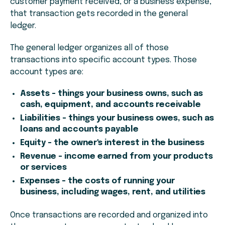
customer payment received, or a business expense,
that transaction gets recorded in the general
ledger.
The general ledger organizes all of those
transactions into specific account types. Those
account types are:
Assets - things your business owns, such as
cash, equipment, and accounts receivable
Liabilities - things your business owes, such as
loans and accounts payable
Equity - the owner's interest in the business
Revenue - income earned from your products
or services
Expenses - the costs of running your
business, including wages, rent, and utilities
Once transactions are recorded and organized into