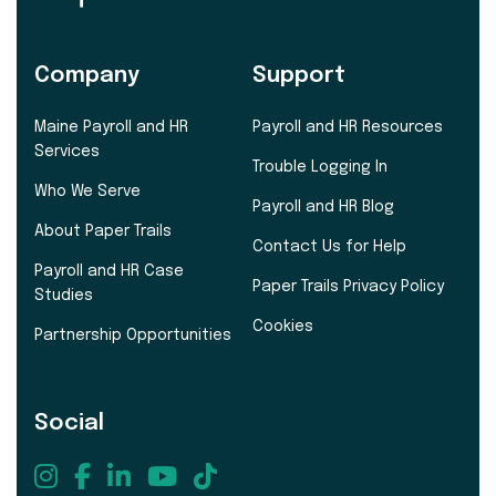
Company
Support
Maine Payroll and HR
Payroll and HR Resources
Services
Trouble Logging In
Who We Serve
Payroll and HR Blog
About Paper Trails
Contact Us for Help
Payroll and HR Case
Paper Trails Privacy Policy
Studies
Cookies
Partnership Opportunities
Social