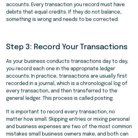
accounts. Every transaction you record must have
debits that equal credits. If they do not balance,
something is wrong and needs to be corrected.
Step 3: Record Your Transactions
As your business conducts transactions day to day,
you record each one in the appropriate ledger
accounts. In practice, transactions are usually first
recorded in a journal, which is a chronological log of
every transaction, and then transferred to the
general ledger. This process is called posting.
It is important to record every transaction, no
matter how small. Skipping entries or mixing personal
and business expenses are two of the most common
mistakes small business owners make, and both can