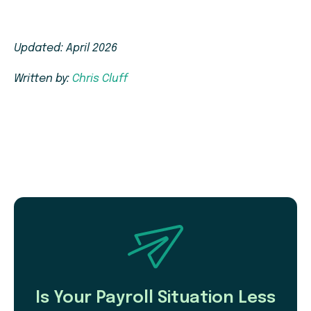
Updated: April 2026
Written by:
Chris Cluff
Is Your Payroll Situation Less