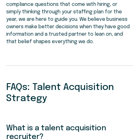
compliance questions that come with hiring, or
simply thinking through your staffing plan for the
year, we are here to guide you. We believe business
owners make better decisions when they have good
information and a trusted partner to lean on, and
that belief shapes everything we do.
FAQs: Talent Acquisition
Strategy
What is a talent acquisition
recruiter?