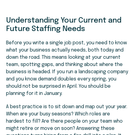
Understanding Your Current and
Future Staffing Needs
Before you write a single job post, you need to know
what your business actually needs, both today and
down the road. This means looking at your current
team, spotting gaps, and thinking about where the
business is headed. If you run a landscaping company
and you know demand doubles every spring, you
should not be surprised in April. You should be
planning for it in January.
A best practice is to sit down and map out your year.
When are your busy seasons? Which roles are
hardest to fill? Are there people on your team who
might retire or move on soon? Answering these