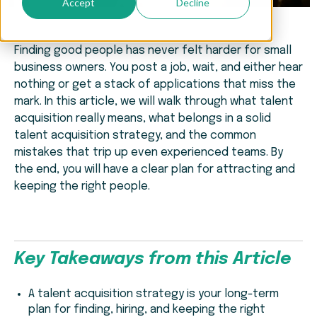
Accept
Decline
Finding good people has never felt harder for small
business owners. You post a job, wait, and either hear
nothing or get a stack of applications that miss the
mark. In this article, we will walk through what talent
acquisition really means, what belongs in a solid
talent acquisition strategy, and the common
mistakes that trip up even experienced teams. By
the end, you will have a clear plan for attracting and
keeping the right people.
Key Takeaways from this Article
A talent acquisition strategy is your long-term
plan for finding, hiring, and keeping the right