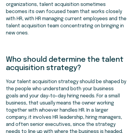
organizations, talent acquisition sometimes
becomes its own focused team that works closely
with HR, with HR managing current employees and the
talent acquisition team concentrating on bringing in
new ones.
Who should determine the talent
acquisition strategy?
Your talent acquisition strategy should be shaped by
the people who understand both your business
goals and your day-to-day hiring needs. For a small
business, that usually means the owner working
together with whoever handles HR. In a larger
company, it involves HR leadership, hiring managers,
and often senior executives, since the strategy
needs to line up with where the business is headed.