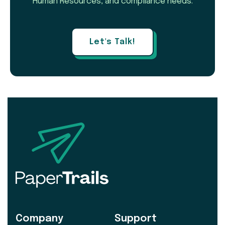
Human Resources, and compliance needs.
Let's Talk!
Company
Support