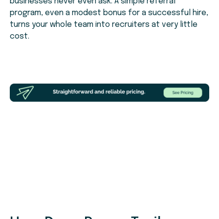
businesses never even ask. A simple referral
program, even a modest bonus for a successful hire,
turns your whole team into recruiters at very little
cost.