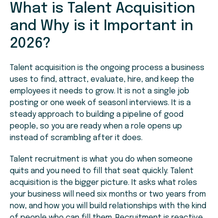
What is Talent Acquisition
and Why is it Important in
2026?
Talent acquisition is the ongoing process a business
uses to find, attract, evaluate, hire, and keep the
employees it needs to grow. It is not a single job
posting or one week of seasonl interviews. It is a
steady approach to building a pipeline of good
people, so you are ready when a role opens up
instead of scrambling after it does.
Talent recruitment is what you do when someone
quits and you need to fill that seat quickly. Talent
acquisition is the bigger picture. It asks what roles
your business will need six months or two years from
now, and how you will build relationships with the kind
of people who can fill them. Recruitment is reactive.