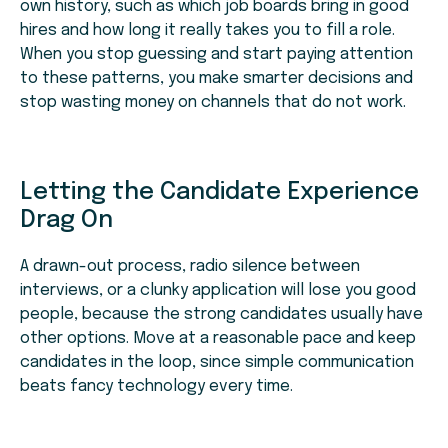
own history, such as which job boards bring in good
hires and how long it really takes you to fill a role.
When you stop guessing and start paying attention
to these patterns, you make smarter decisions and
stop wasting money on channels that do not work.
Letting the Candidate Experience
Drag On
A drawn-out process, radio silence between
interviews, or a clunky application will lose you good
people, because the strong candidates usually have
other options. Move at a reasonable pace and keep
candidates in the loop, since simple communication
beats fancy technology every time.