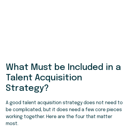
What Must be Included in a
Talent Acquisition
Strategy?
A good talent acquisition strategy does not need to
be complicated, but it does need a few core pieces
working together. Here are the four that matter
most.