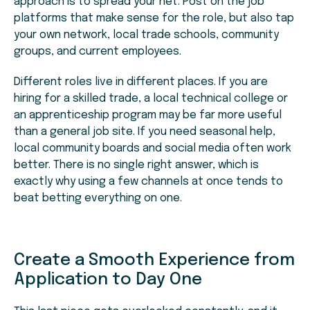
approach is to spread your net. Post on the job
platforms that make sense for the role, but also tap
your own network, local trade schools, community
groups, and current employees.
Different roles live in different places. If you are
hiring for a skilled trade, a local technical college or
an apprenticeship program may be far more useful
than a general job site. If you need seasonal help,
local community boards and social media often work
better. There is no single right answer, which is
exactly why using a few channels at once tends to
beat betting everything on one.
Create a Smooth Experience from
Application to Day One