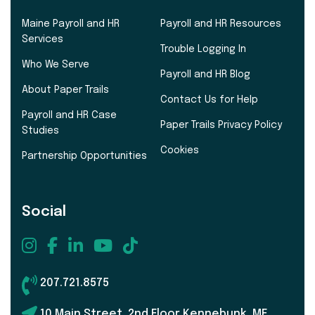
Maine Payroll and HR
Payroll and HR Resources
Services
Trouble Logging In
Who We Serve
Payroll and HR Blog
About Paper Trails
Contact Us for Help
Payroll and HR Case
Paper Trails Privacy Policy
Studies
Cookies
Partnership Opportunities
Social
207.721.8575
10 Main Street, 2nd Floor Kennebunk, ME