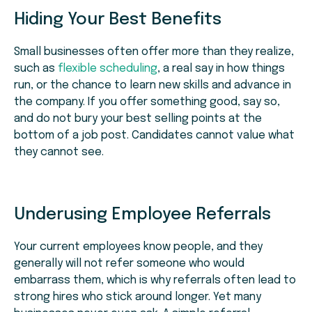
Hiding Your Best Benefits
Small businesses often offer more than they realize,
such as
flexible scheduling
, a real say in how things
run, or the chance to learn new skills and advance in
the company. If you offer something good, say so,
and do not bury your best selling points at the
bottom of a job post. Candidates cannot value what
they cannot see.
Underusing Employee Referrals
Your current employees know people, and they
generally will not refer someone who would
embarrass them, which is why referrals often lead to
strong hires who stick around longer. Yet many