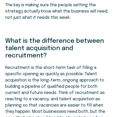
The key is making sure the people setting the
strategy actually know what the business will need,
not just what it needs this week.
What is the difference between
talent acquisition and
recruitment?
Recruitment is the short-term task of filling a
specific opening as quickly as possible. Talent
acquisition is the long-term, ongoing approach to
building a pipeline of qualified people for both
current and future needs. Think of recruitment as
reacting to a vacancy, and talent acquisition as
planning so that vacancies are easier to fill when
they happen. Most businesses need both, but the