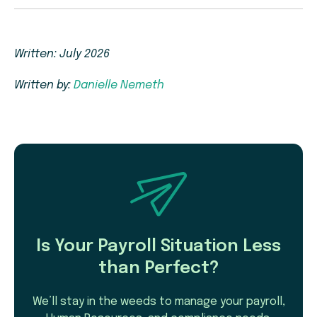
Written: July 2026
Written by:
Danielle Nemeth
Is Your Payroll Situation Less
than Perfect?
We’ll stay in the weeds to manage your payroll,