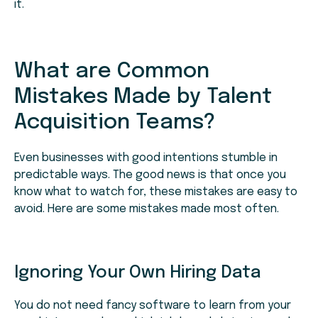
it.
What are Common
Mistakes Made by Talent
Acquisition Teams?
Even businesses with good intentions stumble in
predictable ways. The good news is that once you
know what to watch for, these mistakes are easy to
avoid. Here are some mistakes made most often.
Ignoring Your Own Hiring Data
You do not need fancy software to learn from your