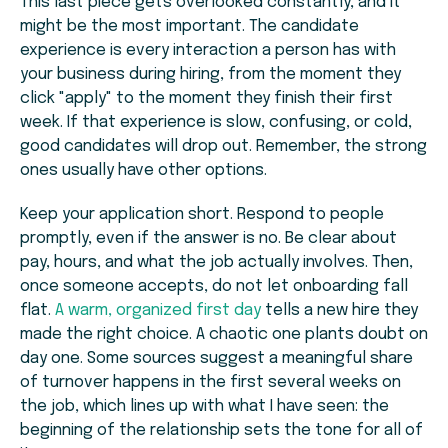
This last piece gets overlooked constantly, and it
might be the most important. The candidate
experience is every interaction a person has with
your business during hiring, from the moment they
click "apply" to the moment they finish their first
week. If that experience is slow, confusing, or cold,
good candidates will drop out. Remember, the strong
ones usually have other options.
Keep your application short. Respond to people
promptly, even if the answer is no. Be clear about
pay, hours, and what the job actually involves. Then,
once someone accepts, do not let onboarding fall
flat.
A warm, organized first day
tells a new hire they
made the right choice. A chaotic one plants doubt on
day one. Some sources suggest a meaningful share
of turnover happens in the first several weeks on
the job, which lines up with what I have seen: the
beginning of the relationship sets the tone for all of