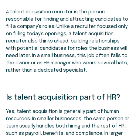
A talent acquisition recruiter is the person
responsible for finding and attracting candidates to
fill a company's roles. Unlike a recruiter focused only
on filling today's openings, a talent acquisition
recruiter also thinks ahead, building relationships
with potential candidates for roles the business will
need later. In a small business, this job often falls to
the owner or an HR manager who wears several hats,
rather than a dedicated specialist.
Is talent acquisition part of HR?
Yes, talent acquisition is generally part of human
resources. In smaller businesses, the same person or
team usually handles both hiring and the rest of HR,
such as payroll, benefits, and compliance. In larger