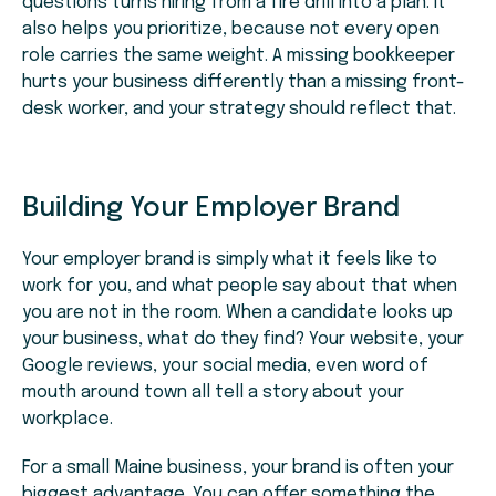
questions turns hiring from a fire drill into a plan. It
also helps you prioritize, because not every open
role carries the same weight. A missing bookkeeper
hurts your business differently than a missing front-
desk worker, and your strategy should reflect that.
Building Your Employer Brand
Your employer brand is simply what it feels like to
work for you, and what people say about that when
you are not in the room. When a candidate looks up
your business, what do they find? Your website, your
Google reviews, your social media, even word of
mouth around town all tell a story about your
workplace.
For a small Maine business, your brand is often your
biggest advantage. You can offer something the