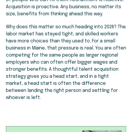
Acquisition is proactive. Any business, no matter its
size, benefits from thinking ahead this way.
Why does this matter so much heading into 2026? The
labor market has stayed tight, and skilled workers
have more choices than they used to. For a small
business in Maine, that pressure is real. You are often
competing for the same people as larger regional
employers who can often offer bigger wages and
stronger benefits. A thoughtful talent acquisition
strategy gives you a head start, and in a tight
market, a head start is often the difference
between landing the right person and settling for
whoever is left.