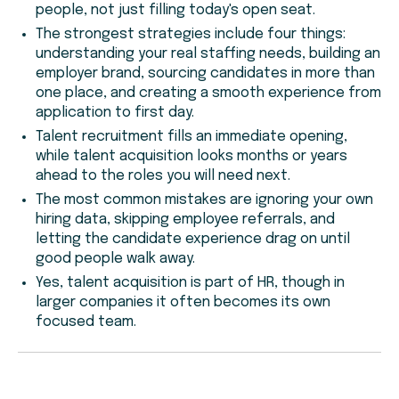
people, not just filling today's open seat.
The strongest strategies include four things:
understanding your real staffing needs, building an
employer brand, sourcing candidates in more than
one place, and creating a smooth experience from
application to first day.
Talent recruitment fills an immediate opening,
while talent acquisition looks months or years
ahead to the roles you will need next.
The most common mistakes are ignoring your own
hiring data, skipping employee referrals, and
letting the candidate experience drag on until
good people walk away.
Yes, talent acquisition is part of HR, though in
larger companies it often becomes its own
focused team.