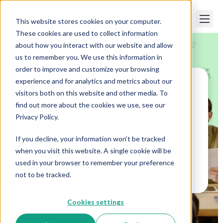
This website stores cookies on your computer.
These cookies are used to collect information
about how you interact with our website and allow
us to remember you. We use this information in
order to improve and customize your browsing
experience and for analytics and metrics about our
visitors both on this website and other media. To
Paper Trails
>
How Can Businesses Create a
Talent Acquisition Strategy?
find out more about the cookies we use, see our
Privacy Policy.
How Can Businesses
If you decline, your information won’t be tracked
Create a Talent
when you visit this website. A single cookie will be
Acquisition Strategy?
used in your browser to remember your preference
not to be tracked.
Cookies settings