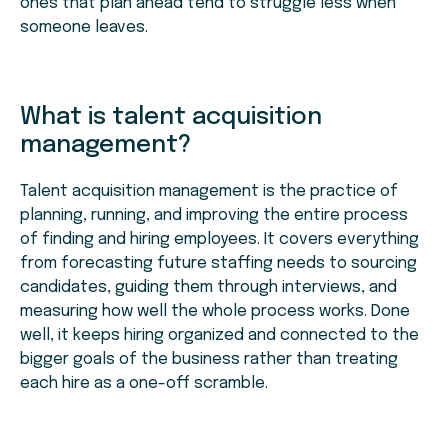
ones that plan ahead tend to struggle less when
someone leaves.
What is talent acquisition
management?
Talent acquisition management is the practice of
planning, running, and improving the entire process
of finding and hiring employees. It covers everything
from forecasting future staffing needs to sourcing
candidates, guiding them through interviews, and
measuring how well the whole process works. Done
well, it keeps hiring organized and connected to the
bigger goals of the business rather than treating
each hire as a one-off scramble.