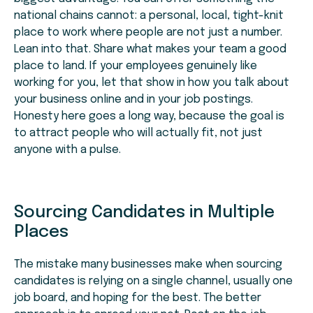
national chains cannot: a personal, local, tight-knit
place to work where people are not just a number.
Lean into that. Share what makes your team a good
place to land. If your employees genuinely like
working for you, let that show in how you talk about
your business online and in your job postings.
Honesty here goes a long way, because the goal is
to attract people who will actually fit, not just
anyone with a pulse.
Sourcing Candidates in Multiple
Places
The mistake many businesses make when sourcing
candidates is relying on a single channel, usually one
job board, and hoping for the best. The better