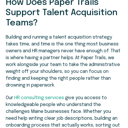
How Does Paper Trails
Support Talent Acquisition
Teams?
Building and running a talent acquisition strategy
takes time, and time is the one thing most business
owners and HR managers never have enough of. That
is where having a partner helps. At Paper Trails, we
work alongside your team to take the administrative
weight off your shoulders, so you can focus on
finding and keeping the right people rather than
drowning in paperwork.
Our
HR consulting services
give you access to
knowledgeable people who understand the
challenges Maine businesses face. Whether you
need help writing clear job descriptions, building an
onboarding process that actually works, sorting out