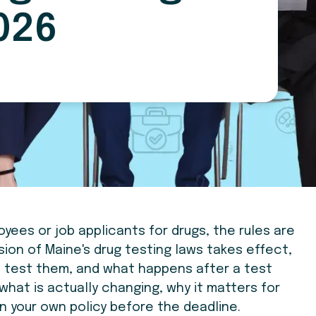
026
oyees or job applicants for drugs, the rules are
sion of Maine's drug testing laws takes effect,
 test them, and what happens after a test
h what is actually changing, why it matters for
in your own policy before the deadline.