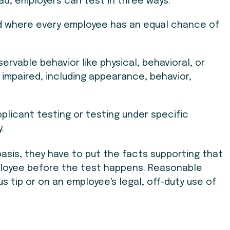
ad, employers can test in three ways:
od where every employee has an equal chance of
ervable behavior like physical, behavioral, or
impaired, including appearance, behavior,
applicant testing or testing under specific
.
asis, they have to put the facts supporting that
mployee before the test happens. Reasonable
 tip or on an employee's legal, off-duty use of