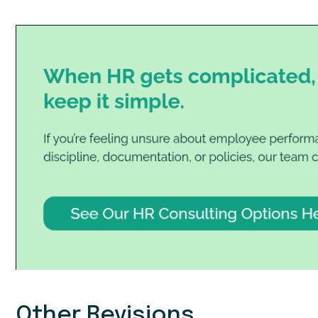
Other Revisions