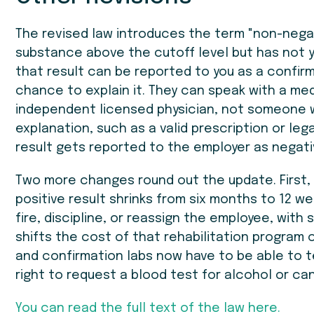
The revised law introduces the term "non-negati
substance above the cutoff level but has not 
that result can be reported to you as a confir
chance to explain it. They can speak with a med
independent licensed physician, not someone wh
explanation, such as a valid prescription or le
result gets reported to the employer as negati
Two more changes round out the update. First, 
positive result shrinks from six months to 12 w
fire, discipline, or reassign the employee, with
shifts the cost of that rehabilitation program 
and confirmation labs now have to be able to
right to request a blood test for alcohol or ca
You can read the full text of the law here.