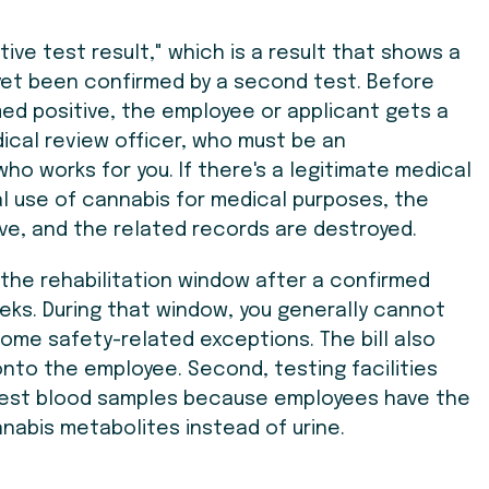
ve test result," which is a result that shows a
yet been confirmed by a second test. Before
med positive, the employee or applicant gets a
ical review officer, who must be an
o works for you. If there's a legitimate medical
gal use of cannabis for medical purposes, the
ve, and the related records are destroyed.
the rehabilitation window after a confirmed
eeks. During that window, you generally cannot
 some safety-related exceptions. The bill also
onto the employee. Second, testing facilities
 test blood samples because employees have the
nnabis metabolites instead of urine.