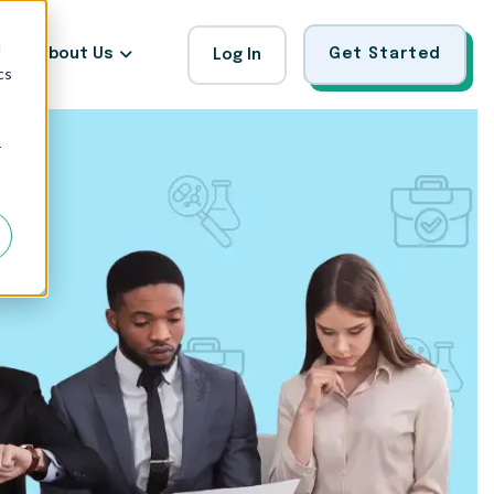
d
About Us
Get Started
Log In
cs
r