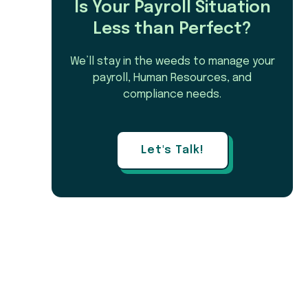
Is Your Payroll Situation
Less than Perfect?
We’ll stay in the weeds to manage your
payroll, Human Resources, and
compliance needs.
Let's Talk!