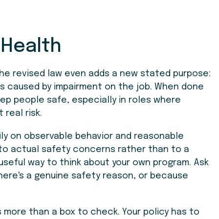
 Health
 The revised law even adds a new stated purpose:
ses caused by impairment on the job. When done
eep people safe, especially in roles where
real risk.
ily on observable behavior and reasonable
 to actual safety concerns rather than to a
 useful way to think about your own program. Ask
here's a genuine safety reason, or because
 more than a box to check. Your policy has to