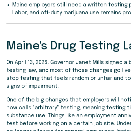
Maine employers still need a written testing
Labor, and off-duty marijuana use remains pr
Maine's Drug Testing L
On April 13, 2026, Governor Janet Mills signed a
testing law, and most of those changes go live 
stop testing that feels random or unfair and to
signs of impairment.
One of the big changes that employers will not
now calls "arbitrary" testing, meaning testing 
substance use. Things like an employment anniv
test before working on a certain job site. Under 