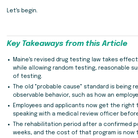
Let's begin.
Key Takeaways from this Article
Maine's revised drug testing law takes effect J
while allowing random testing, reasonable su
of testing.
The old "probable cause" standard is being r
observable behavior, such as how an employee
Employees and applicants now get the right t
speaking with a medical review officer befor
The rehabilitation period after a confirmed p
weeks, and the cost of that program is now t