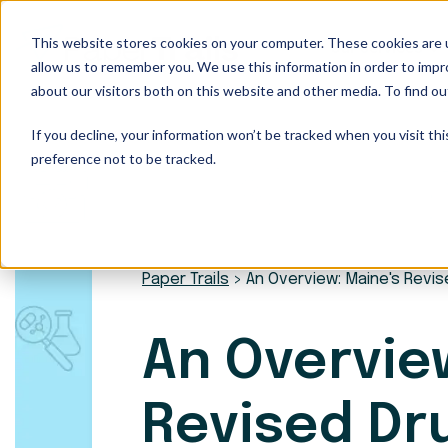
This website stores cookies on your computer. These cookies are u
Our Services
allow us to remember you. We use this information in order to imp
about our visitors both on this website and other media. To find ou
If you decline, your information won’t be tracked when you visit th
preference not to be tracked.
Paper Trails
>
An Overview: Maine's Revis
An Overvie
Revised Dr