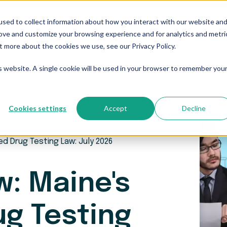
sed to collect information about how you interact with our website an
Who We Serve
Resources
The Blog
Pricing
rove and customize your browsing experience and for analytics and metri
t more about the cookies we use, see our Privacy Policy.
is website. A single cookie will be used in your browser to remember you
Cookies settings
Accept
Decline
ed Drug Testing Law: July 2026
w: Maine's
ug Testing