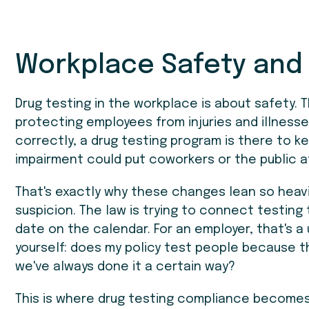
Workplace Safety and
Drug testing in the workplace is about safety.
protecting employees from injuries and illnes
correctly, a drug testing program is there to k
impairment could put coworkers or the public at 
That's exactly why these changes lean so heav
suspicion. The law is trying to connect testing
date on the calendar. For an employer, that's a
yourself: does my policy test people because t
we've always done it a certain way?
This is where drug testing compliance becomes