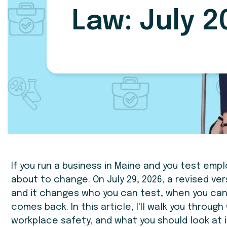
Law: July 2
If you run a business in Maine and you test empl
about to change. On July 29, 2026, a revised ver
and it changes who you can test, when you can
comes back. In this article, I'll walk you throug
workplace safety, and what you should look at 