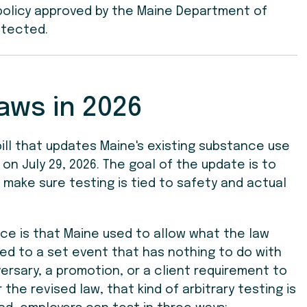
 policy approved by the Maine Department of
otected.
aws in 2026
 bill that updates Maine's existing substance use
on July 29, 2026. The goal of the update is to
 make sure testing is tied to safety and actual
ice is that Maine used to allow what the law
tied to a set event that has nothing to do with
ersary, a promotion, or a client requirement to
the revised law, that kind of arbitrary testing is