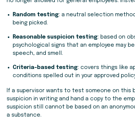
no longer allowed for general employees. Inste
Random testing
: a neutral selection meth
being picked.
Reasonable suspicion testing
: based on obs
psychological signs that an employee may be 
speech, and smell.
Criteria-based testing
: covers things like 
conditions spelled out in your approved policy
If a supervisor wants to test someone on this b
suspicion in writing and hand a copy to the e
suspicion still cannot be based on an anonymous
a substance.