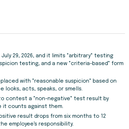
uly 29, 2026, and it limits "arbitrary" testing
spicion testing, and a new "criteria-based" form
eplaced with "reasonable suspicion" based on
 looks, acts, speaks, or smells.
o contest a "non-negative" test result by
e it counts against them.
ositive result drops from six months to 12
he employee's responsibility.