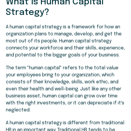
What is Human Capital
Strategy?
A human capital strategy is a framework for how an
organization plans to manage, develop, and get the
most out of its people. Human capital strategy
connects your workforce and their skills, experience,
and potential to the bigger goals of your business.
The term "human capital" refers to the total value
your employees bring to your organization, which
consists of their knowledge, skills, work ethic, and
even their health and well-being. Just like any other
business asset, human capital can grow over time
with the right investments, or it can depreciate if it's
neglected.
A human capital strategy is different from traditional
HR in an important way. Traditional HR tends to be