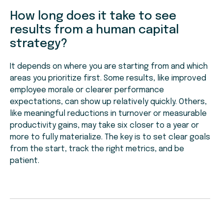
How long does it take to see
results from a human capital
strategy?
It depends on where you are starting from and which
areas you prioritize first. Some results, like improved
employee morale or clearer performance
expectations, can show up relatively quickly. Others,
like meaningful reductions in turnover or measurable
productivity gains, may take six closer to a year or
more to fully materialize. The key is to set clear goals
from the start, track the right metrics, and be
patient.