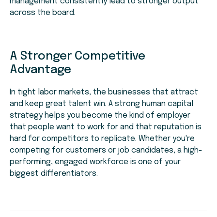
management consistently lead to stronger output
across the board.
A Stronger Competitive
Advantage
In tight labor markets, the businesses that attract
and keep great talent win. A strong human capital
strategy helps you become the kind of employer
that people want to work for and that reputation is
hard for competitors to replicate. Whether you're
competing for customers or job candidates, a high-
performing, engaged workforce is one of your
biggest differentiators.