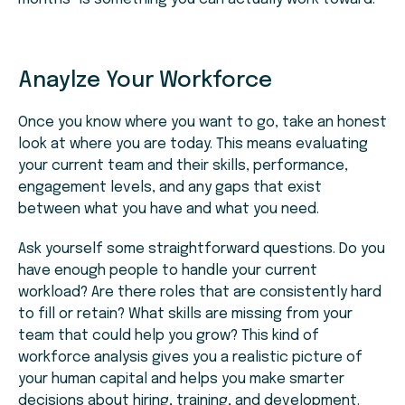
Anaylze Your Workforce
Once you know where you want to go, take an honest
look at where you are today. This means evaluating
your current team and their skills, performance,
engagement levels, and any gaps that exist
between what you have and what you need.
Ask yourself some straightforward questions. Do you
have enough people to handle your current
workload? Are there roles that are consistently hard
to fill or retain? What skills are missing from your
team that could help you grow? This kind of
workforce analysis gives you a realistic picture of
your human capital and helps you make smarter
decisions about hiring, training, and development.