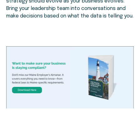
strategy should evolve as your business evolves.
Bring your leadership team into conversations and
make decisions based on what the data is telling you.