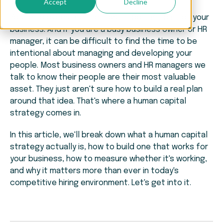
Accept
Decline
Your employees are the most important part of your
business. And if you are a busy business owner or HR
manager, it can be difficult to find the time to be
intentional about managing and developing your
people. Most business owners and HR managers we
talk to know their people are their most valuable
asset. They just aren't sure how to build a real plan
around that idea. That's where a human capital
strategy comes in.
In this article, we'll break down what a human capital
strategy actually is, how to build one that works for
your business, how to measure whether it's working,
and why it matters more than ever in today's
competitive hiring environment. Let's get into it.