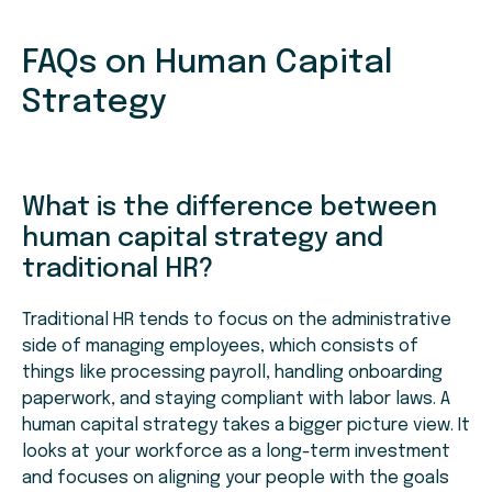
FAQs on Human Capital
Strategy
What is the difference between
human capital strategy and
traditional HR?
Traditional HR tends to focus on the administrative
side of managing employees, which consists of
things like processing payroll, handling onboarding
paperwork, and staying compliant with labor laws. A
human capital strategy takes a bigger picture view. It
looks at your workforce as a long-term investment
and focuses on aligning your people with the goals