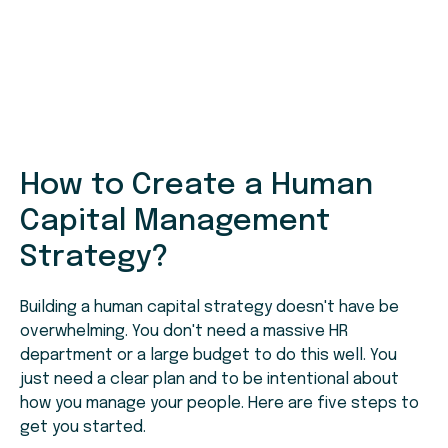
How to Create a Human
Capital Management
Strategy?
Building a human capital strategy doesn't have be
overwhelming. You don't need a massive HR
department or a large budget to do this well. You
just need a clear plan and to be intentional about
how you manage your people. Here are five steps to
get you started.