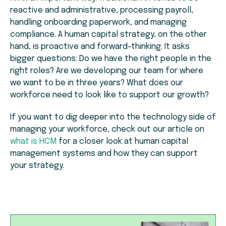
reactive and administrative, processing payroll,
handling onboarding paperwork, and managing
compliance. A human capital strategy, on the other
hand, is proactive and forward-thinking. It asks
bigger questions: Do we have the right people in the
right roles? Are we developing our team for where
we want to be in three years? What does our
workforce need to look like to support our growth?
If you want to dig deeper into the technology side of
managing your workforce, check out our article on
what is HCM
for a closer look at human capital
management systems and how they can support
your strategy.