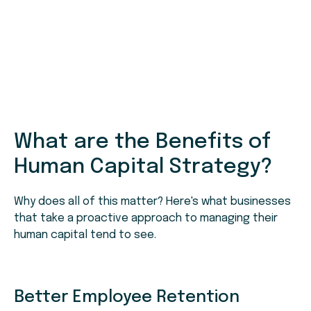
What are the Benefits of
Human Capital Strategy?
Why does all of this matter? Here's what businesses
that take a proactive approach to managing their
human capital tend to see.
Better Employee Retention