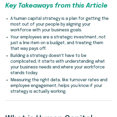
Key Takeaways from this Article
A human capital strategy is a plan for getting the
most out of your people by aligning your
workforce with your business goals.
Your employees are a strategic investment, not
just a line item on a budget, and treating them
that way pays off.
Building a strategy doesn't have to be
complicated; it starts with understanding what
your business needs and where your workforce
stands today.
Measuring the right data, like turnover rates and
employee engagement, helps you know if your
strategy is actually working.