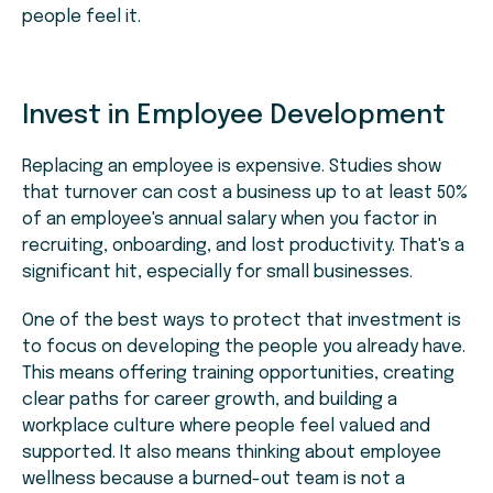
people feel it.
Invest in Employee Development
Replacing an employee is expensive. Studies show
that turnover can cost a business up to at least 50%
of an employee's annual salary when you factor in
recruiting, onboarding, and lost productivity. That's a
significant hit, especially for small businesses.
One of the best ways to protect that investment is
to focus on developing the people you already have.
This means offering training opportunities, creating
clear paths for career growth, and building a
workplace culture where people feel valued and
supported. It also means thinking about employee
wellness because a burned-out team is not a