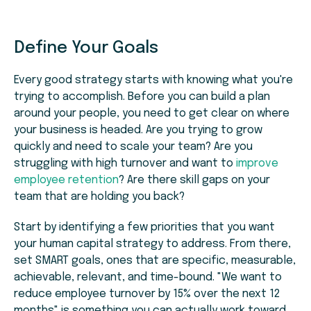
Define Your Goals
Every good strategy starts with knowing what you're
trying to accomplish. Before you can build a plan
around your people, you need to get clear on where
your business is headed. Are you trying to grow
quickly and need to scale your team? Are you
struggling with high turnover and want to
improve
employee retention
? Are there skill gaps on your
team that are holding you back?
Start by identifying a few priorities that you want
your human capital strategy to address. From there,
set SMART goals, ones that are specific, measurable,
achievable, relevant, and time-bound. "We want to
reduce employee turnover by 15% over the next 12
months" is something you can actually work toward.