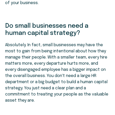
of your business.
Do small businesses need a
human capital strategy?
Absolutely. In fact, small businesses may have the
most to gain from being intentional about how they
manage their people. With a smaller team, every hire
matters more, every departure hurts more, and
every disengaged employee has a bigger impact on
the overall business. You don't need a large HR
department or a big budget to build a human capital
strategy. You just need a clear plan and a
commitment to treating your people as the valuable
asset they are.