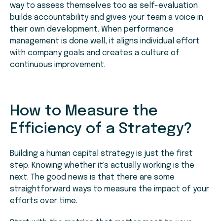
way to assess themselves too as self-evaluation
builds accountability and gives your team a voice in
their own development. When performance
management is done well, it aligns individual effort
with company goals and creates a culture of
continuous improvement.
How to Measure the
Efficiency of a Strategy?
Building a human capital strategy is just the first
step. Knowing whether it's actually working is the
next. The good news is that there are some
straightforward ways to measure the impact of your
efforts over time.