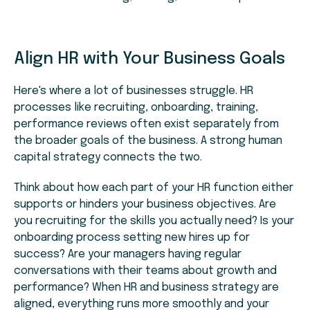
Align HR with Your Business Goals
Here's where a lot of businesses struggle. HR
processes like recruiting, onboarding, training,
performance reviews often exist separately from
the broader goals of the business. A strong human
capital strategy connects the two.
Think about how each part of your HR function either
supports or hinders your business objectives. Are
you recruiting for the skills you actually need? Is your
onboarding process setting new hires up for
success? Are your managers having regular
conversations with their teams about growth and
performance? When HR and business strategy are
aligned, everything runs more smoothly and your