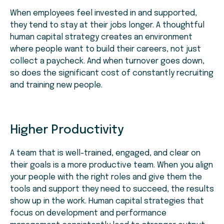
When employees feel invested in and supported,
they tend to stay at their jobs longer. A thoughtful
human capital strategy creates an environment
where people want to build their careers, not just
collect a paycheck. And when turnover goes down,
so does the significant cost of constantly recruiting
and training new people.
Higher Productivity
A team that is well-trained, engaged, and clear on
their goals is a more productive team. When you align
your people with the right roles and give them the
tools and support they need to succeed, the results
show up in the work. Human capital strategies that
focus on development and performance