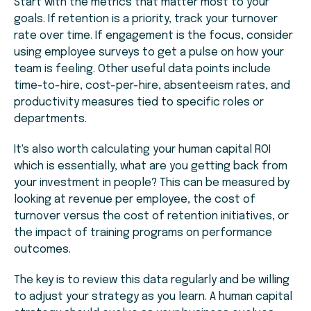
Start with the metrics that matter most to your
goals. If retention is a priority, track your turnover
rate over time. If engagement is the focus, consider
using employee surveys to get a pulse on how your
team is feeling. Other useful data points include
time-to-hire, cost-per-hire, absenteeism rates, and
productivity measures tied to specific roles or
departments.
It's also worth calculating your human capital ROI
which is essentially, what are you getting back from
your investment in people? This can be measured by
looking at revenue per employee, the cost of
turnover versus the cost of retention initiatives, or
the impact of training programs on performance
outcomes.
The key is to review this data regularly and be willing
to adjust your strategy as you learn. A human capital