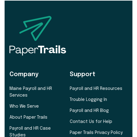
Company
Support
Maine Payroll and HR
Payroll and HR Resources
Services
Trouble Logging In
Who We Serve
Payroll and HR Blog
About Paper Trails
Contact Us for Help
Payroll and HR Case
Paper Trails Privacy Policy
Studies