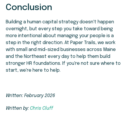
Conclusion
Building a human capital strategy doesn't happen
overnight, but every step you take toward being
more intentional about managing your people is a
step in the right direction. At Paper Trails, we work
with small and mid-sized businesses across Maine
and the Northeast every day to help them build
stronger HR foundations. If you're not sure where to
start, we're here to help.
Written: February 2026
Written by:
Chris Cluff