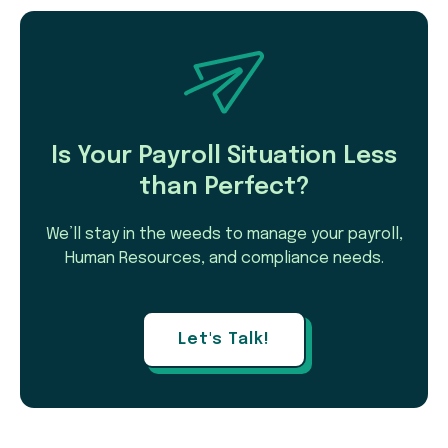
Is Your Payroll Situation Less
than Perfect?
We’ll stay in the weeds to manage your payroll,
Human Resources, and compliance needs.
Let's Talk!