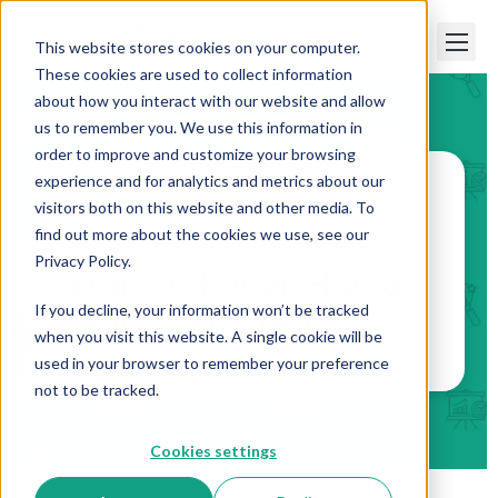
This website stores cookies on your computer.
These cookies are used to collect information
about how you interact with our website and allow
us to remember you. We use this information in
order to improve and customize your browsing
experience and for analytics and metrics about our
visitors both on this website and other media. To
Paper Trails
>
What to Know: Human Capital
Strategy
find out more about the cookies we use, see our
Privacy Policy.
What to Know: Human
If you decline, your information won’t be tracked
Capital Strategy
when you visit this website. A single cookie will be
used in your browser to remember your preference
not to be tracked.
Cookies settings