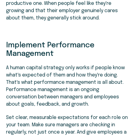
productive one. When people feel like they're
growing and that their employer genuinely cares
about them, they generally stick around.
Implement Performance
Management
A human capital strategy only works if people know
what's expected of them and how they're doing.
That's what performance management is all about.
Performance management is an ongoing
conversation between managers and employees
about goals, feedback, and growth.
Set clear, measurable expectations for each role on
your team. Make sure managers are checking in
regularly, not just once a year. And give employees a