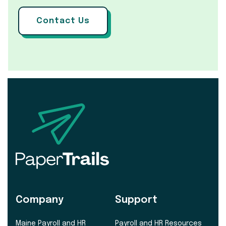
Contact Us
Company
Support
Maine Payroll and HR
Payroll and HR Resources