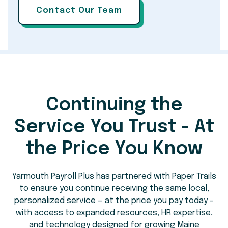
Continuing the
Service You Trust - At
the Price You Know
Yarmouth Payroll Plus has partnered with Paper Trails
to ensure you continue receiving the same local,
personalized service — at the price you pay today -
with access to expanded resources, HR expertise,
and technology designed for growing Maine