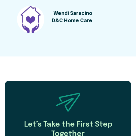
Wendi Saracino
D&C Home Care
Let’s Take the First Step
Together