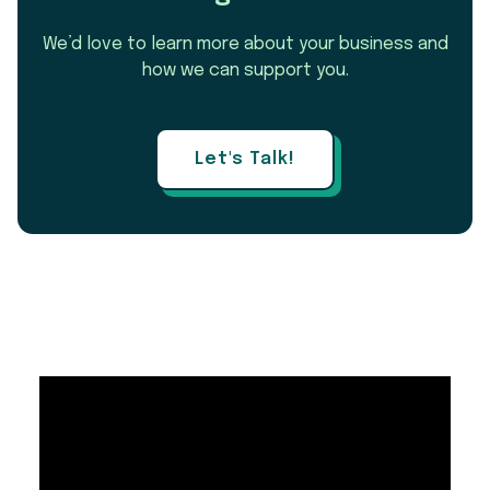
We’d love to learn more about your business and
how we can support you.
Let's Talk!