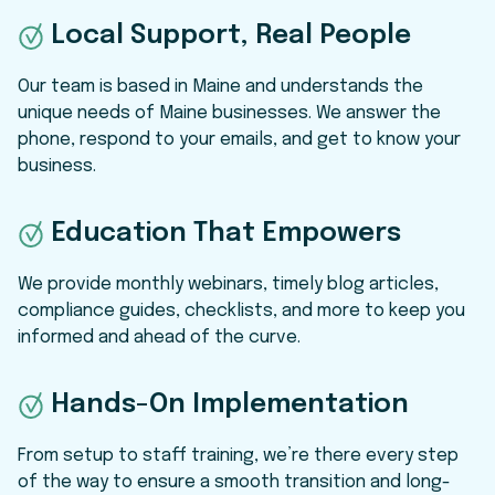
Local Support, Real People
Our team is based in Maine and understands the
unique needs of Maine businesses. We answer the
phone, respond to your emails, and get to know your
business.
Education That Empowers
We provide monthly webinars, timely blog articles,
compliance guides, checklists, and more to keep you
informed and ahead of the curve.
Hands-On Implementation
From setup to staff training, we’re there every step
of the way to ensure a smooth transition and long-