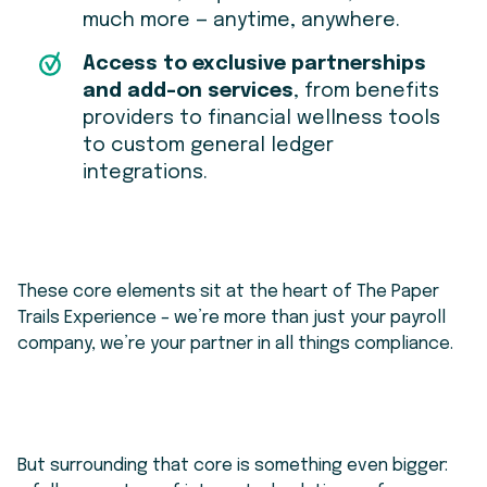
much more — anytime, anywhere.
Access to exclusive partnerships
and add-on services
, from benefits
providers to financial wellness tools
to custom general ledger
integrations.
These core elements sit at the heart of The Paper
Trails Experience – we’re more than just your payroll
company, we’re your partner in all things compliance.
But surrounding that core is something even bigger: