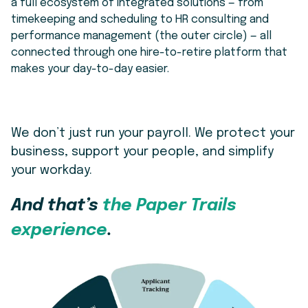
a full ecosystem of
integrated solutions
— from
timekeeping and scheduling to HR consulting and
performance management (the outer circle) — all
connected through one hire-to-retire platform that
makes your day-to-day easier.
We don’t just run your payroll. We protect your
business, support your people, and simplify
your workday.
And that’s
the Paper Trails
experience
.