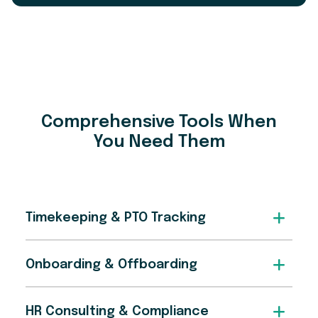
Comprehensive Tools When
You Need Them
Timekeeping & PTO Tracking
Onboarding & Offboarding
HR Consulting & Compliance