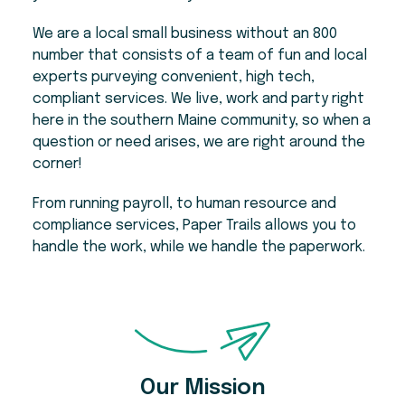
We are a local small business without an 800
number that consists of a team of fun and local
experts purveying convenient, high tech,
compliant services. We live, work and party right
here in the southern Maine community, so when a
question or need arises, we are right around the
corner!
From running payroll, to human resource and
compliance services, Paper Trails allows you to
handle the work, while we handle the paperwork.
Our Mission