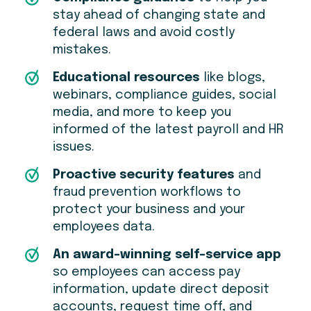
stay ahead of changing state and
federal laws and avoid costly
mistakes.
Educational resources
like blogs,
webinars, compliance guides, social
media, and more to keep you
informed of the latest payroll and HR
issues.
Proactive security features
and
fraud prevention workflows to
protect your business and your
employees data.
An award-winning self-service app
so employees can access pay
information, update direct deposit
accounts, request time off, and