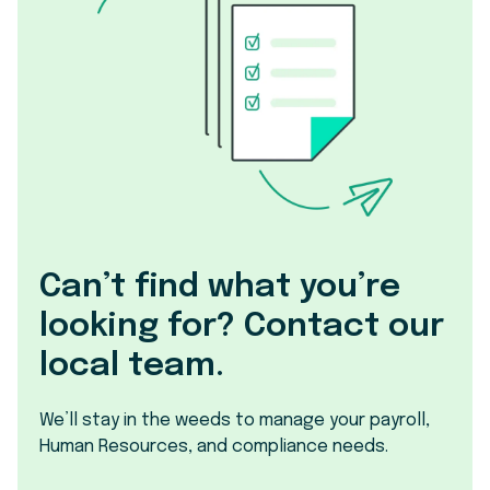
Can’t find what you’re
looking for? Contact our
local team.
We’ll stay in the weeds to manage your payroll,
Human Resources, and compliance needs.