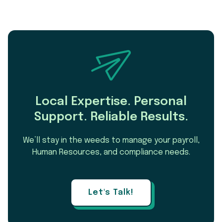
Local Expertise. Personal
Support. Reliable Results.
We’ll stay in the weeds to manage your payroll,
Human Resources, and compliance needs.
Let's Talk!