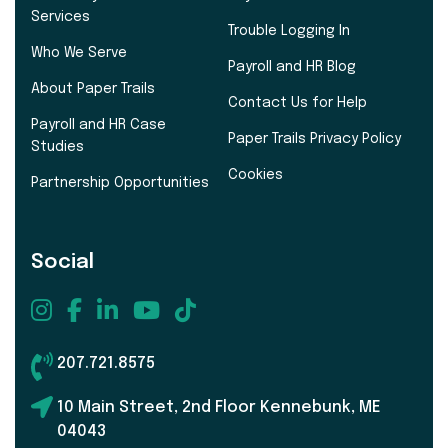
Services
Trouble Logging In
Who We Serve
Payroll and HR Blog
About Paper Trails
Contact Us for Help
Payroll and HR Case
Paper Trails Privacy Policy
Studies
Cookies
Partnership Opportunities
Social
207.721.8575
10 Main Street, 2nd Floor Kennebunk, ME
04043