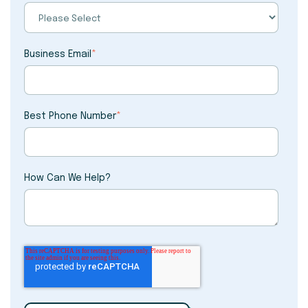
Business Email
*
Best Phone Number
*
How Can We Help?