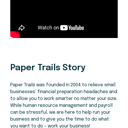
Paper Trails Story
Paper Trails was founded in 2004 to relieve small
businesses’ financial preparation headaches and
to allow you to work smarter no matter your size.
While human resource management and payroll
can be stressful, we are here to help run your
business and to give you the time to do what
you want to do – work your business!