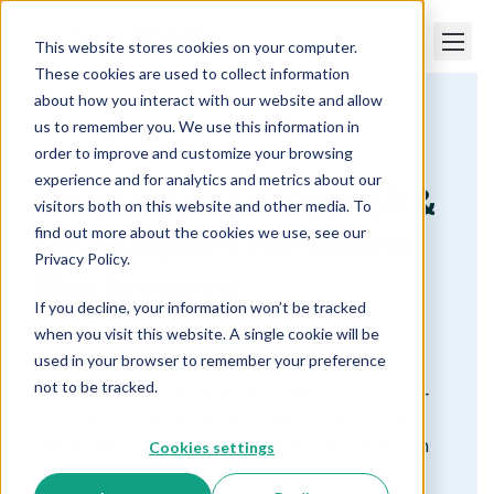
This website stores cookies on your computer.
These cookies are used to collect information
about how you interact with our website and allow
us to remember you. We use this information in
Paper Trails
order to improve and customize your browsing
experience and for analytics and metrics about our
Trusted Local Payroll &
visitors both on this website and other media. To
find out more about the cookies we use, see our
HR Support for Maine
Privacy Policy.
Businesses
If you decline, your information won’t be tracked
when you visit this website. A single cookie will be
used in your browser to remember your preference
Paper Trails provides Maine businesses with
not to be tracked.
reliable payroll, HR, and compliance solutions —
built on the same personal service and local
Cookies settings
expertise you’ve come to expect at Yarmouth
Payroll Plus.