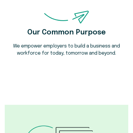
Our Common Purpose
We empower employers to build a business and
workforce for today, tomorrow and beyond.