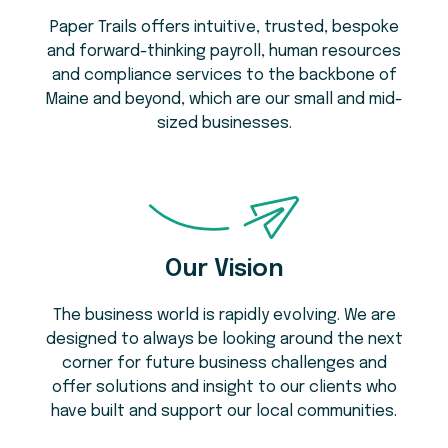
Paper Trails offers intuitive, trusted, bespoke
and forward-thinking payroll, human resources
and compliance services to the backbone of
Maine and beyond, which are our small and mid-
sized businesses.
Our Vision
The business world is rapidly evolving. We are
designed to always be looking around the next
corner for future business challenges and
offer solutions and insight to our clients who
have built and support our local communities.