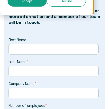
Accept
Decline
Fill out the form below for a quote, demo or
more information and a member of our team
will be in touch.
First Name
*
Last Name
*
Company Name
*
Number of employees
*