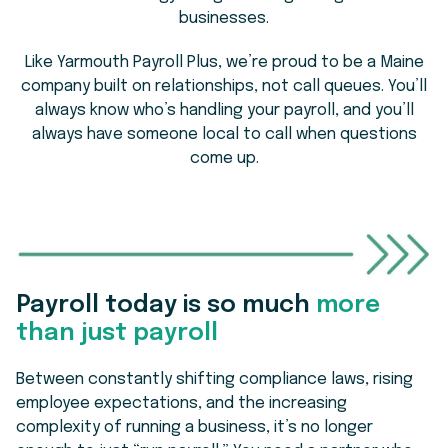
businesses.
Like Yarmouth Payroll Plus, we’re proud to be a Maine
company built on relationships, not call queues. You’ll
always know who’s handling your payroll, and you’ll
always have someone local to call when questions
come up.
Payroll today is so much
more
than just payroll
Between constantly shifting compliance laws, rising
employee expectations, and the increasing
complexity of running a business, it’s no longer