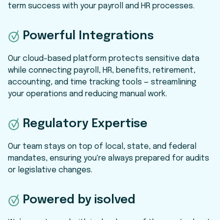
term success with your payroll and HR processes.
P
owerful Integrations
Our cloud-based platform protects sensitive data
while connecting payroll, HR, benefits, retirement,
accounting, and time tracking tools — streamlining
your operations and reducing manual work.
Regulatory Expertise
Our team stays on top of local, state, and federal
mandates, ensuring you're always prepared for audits
or legislative changes.
Powered by isolved