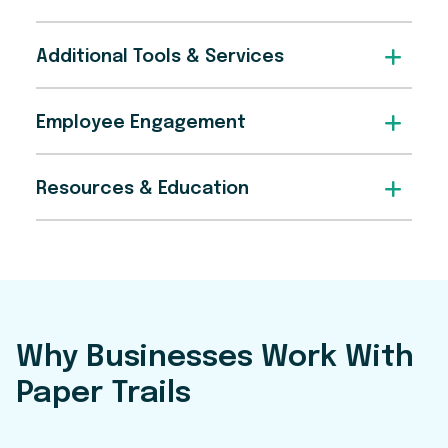
Additional Tools & Services
Employee Engagement
Resources & Education
Why Businesses Work With
Paper Trails