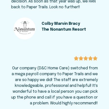
decision. As soon as that year was up, we RAN
back to Paper Trails. Look no further!!
Colby Marvin Bracy
The Nonantum Resort
Our company (D&C Home Care) switched from
a mega payroll company to Paper Trails and we
are so happy we did! The staff are extremely
knowledgeable, professional and helpful! It's
wonderful to have a local person you can pick
up the phone and call if you have a question or
a problem. Would highly recommend!!