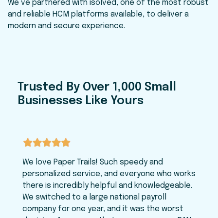
We’ve partnered with isolved, one of the most robust
and reliable HCM platforms available, to deliver a
modern and secure experience.
Trusted By Over 1,000 Small
Businesses Like Yours
We love Paper Trails! Such speedy and
personalized service, and everyone who works
there is incredibly helpful and knowledgeable.
We switched to a large national payroll
company for one year, and it was the worst