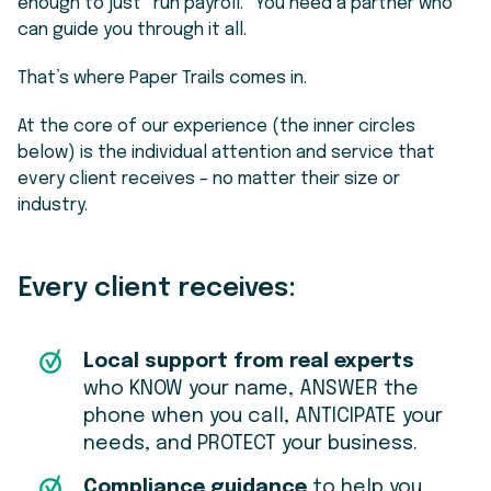
enough to just “run payroll.” You need a partner who
can guide you through it all.
That’s where Paper Trails comes in.
At the core of our experience (the inner circles
below) is the individual attention and service that
every client receives – no matter their size or
industry.
Every client receives:
Local support from real experts
who KNOW your name, ANSWER the
phone when you call, ANTICIPATE your
needs, and PROTECT your business.
Compliance guidance
to help you