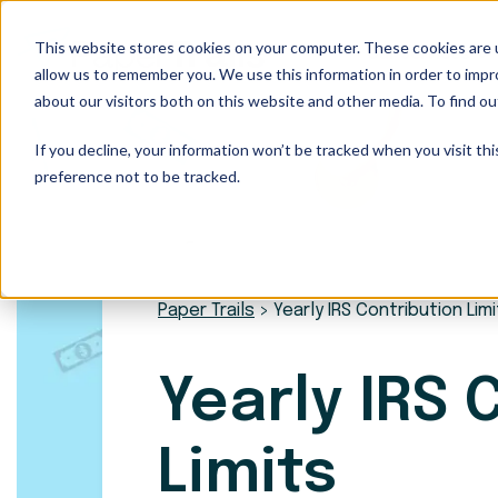
This website stores cookies on your computer. These cookies are u
Our Services
allow us to remember you. We use this information in order to imp
about our visitors both on this website and other media. To find ou
If you decline, your information won’t be tracked when you visit th
preference not to be tracked.
Paper Trails
>
Yearly IRS Contribution Lim
Yearly IRS 
Limits