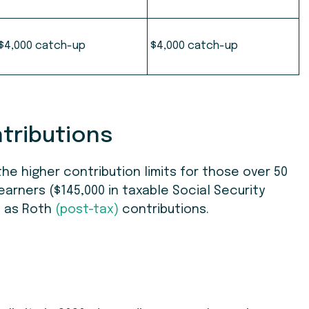
$
4,000 catch-up
$4,000 catch-up
ntributions
he higher contribution limits for those over 50
h earners ($145,000 in taxable Social Security
e as Roth
(post-tax)
contributions.