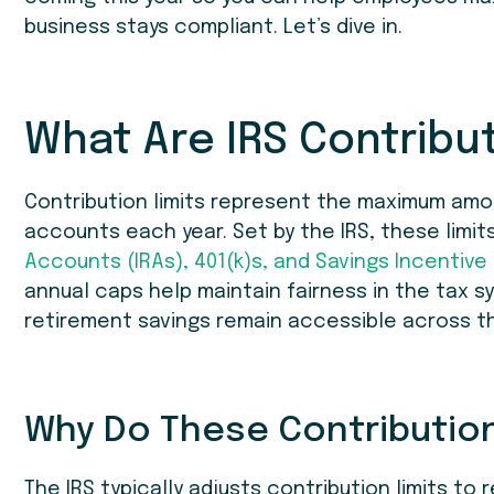
business stays compliant. Let’s dive in.
What Are IRS Contribut
Contribution limits represent the maximum amou
accounts each year. Set by the IRS, these limit
Accounts (IRAs), 401(k)s, and Savings Incentive
annual caps help maintain fairness in the tax 
retirement savings remain accessible across t
Why Do These Contribution
The IRS typically adjusts contribution limits to r