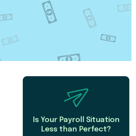
Is Your Payroll Situation
Less than Perfect?