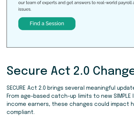
Secure Act 2.0 Chang
SECURE Act 2.0 brings several meaningful updat
From age-based catch-up limits to new SIMPLE I
income earners, these changes could impact 
compliant.