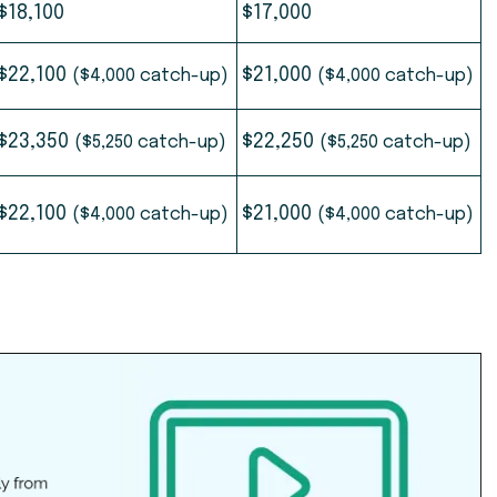
$18,100
$17,000
$22,100
$21,000
($4,000 catch-up)
($4,000 catch-up)
$23,350
$22,250
($5,250 catch-up)
($5,250 catch-up)
$22,100
$21,000
($4,000 catch-up)
($4,000 catch-up)