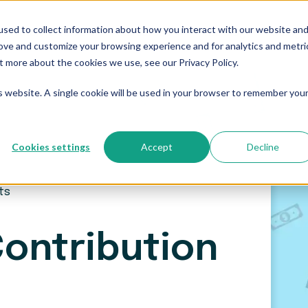
sed to collect information about how you interact with our website an
Who We Serve
Resources
The Blog
Pricing
rove and customize your browsing experience and for analytics and metri
t more about the cookies we use, see our Privacy Policy.
is website. A single cookie will be used in your browser to remember you
Cookies settings
Accept
Decline
its
Contribution