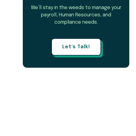
We’ll stay in the weeds to manage your
payroll, Human Resources, and
compliance needs.
Let's Talk!