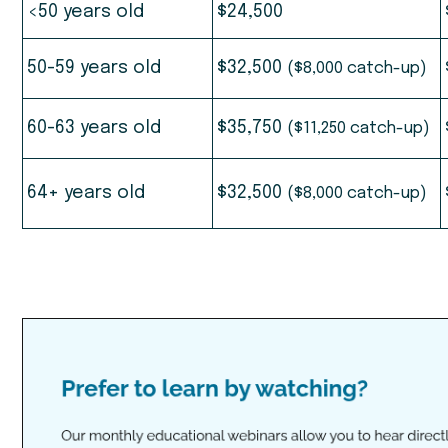
<50 years old
$24,500
50-59 years old
$32,500
($8,000 catch-up)
60-63 years old
$35,750
($11,250 catch-up)
64+ years old
$32,500
($8,000 catch-up)