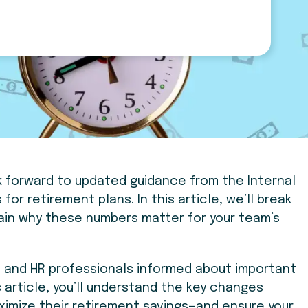
k forward to updated guidance from the Internal
 for retirement plans.
In this article, we’ll break
lain why these numbers matter for your team’s
rs and HR professionals informed about important
 article, you’ll understand the key changes
ximize their retirement savings—and ensure your