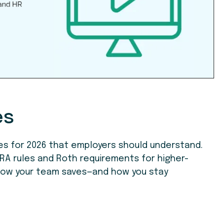
es
es for 2026 that employers should understand.
RA rules and Roth requirements for higher-
how your team saves—and how you stay