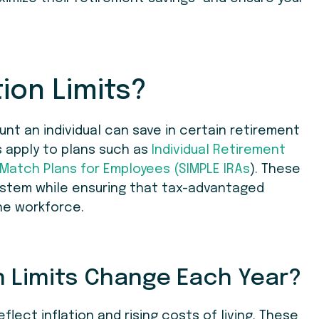
ion Limits?
nt an individual can save in certain retirement
s apply to plans such as
Individual Retirement
 Match Plans for Employees (SIMPLE IRAs
). These
system while ensuring that tax-advantaged
he workforce.
 Limits Change Each Year?
eflect inflation and rising costs of living. These