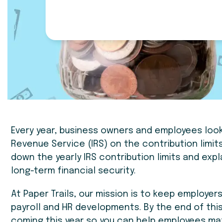
Every year, business owners and employees loo
Revenue Service (IRS) on the contribution limits
down the yearly IRS contribution limits and exp
long-term financial security.
At Paper Trails, our mission is to keep employe
payroll and HR developments. By the end of this
coming this year so you can help employees ma