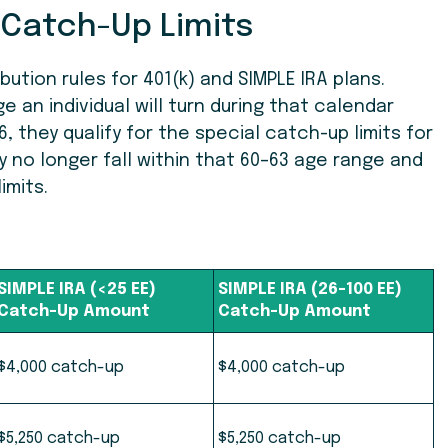
 Catch-Up Limits
tion rules for 401(k) and SIMPLE IRA plans.
 an individual will turn during that calendar
6, they qualify for the special catch-up limits for
ey no longer fall within that 60–63 age range and
imits.
SIMPLE IRA (<25 EE)
SIMPLE IRA (26-100 EE)
Catch-Up Amount
Catch-Up Amount
$
4,000 catch-up
$4,000 catch-up
$5,250 catch-up
$5,250 catch-up