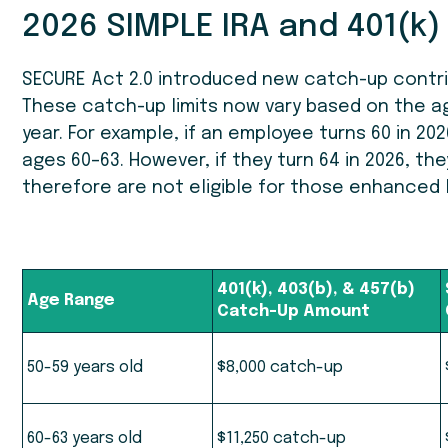
2026 SIMPLE IRA and 401(k)
SECURE Act 2.0 introduced new catch-up contribu
These catch-up limits now vary based on the age
year. For example, if an employee turns 60 in 202
ages 60–63. However, if they turn 64 in 2026, th
therefore are not eligible for those enhanced l
401(k), 403(b), & 457(b)
Age Range
Catch-Up Amount
50-59 years old
$8,000 catch-up
60-63 years old
$11,250 catch-up