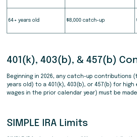
64+ years old
$8,000 catch-up
401(k), 403(b), & 457(b) Co
Beginning in 2026, any catch-up contributions (t
years old) to a 401(k), 403(b), or 457(b) for hig
wages in the prior calendar year) must be mad
SIMPLE IRA Limits