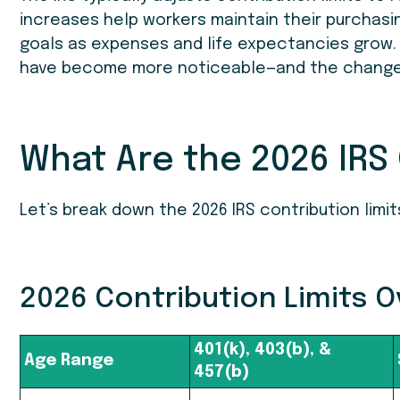
increases help workers maintain their purchasi
goals as expenses and life expectancies grow.
have become more noticeable—and the changes 
What Are the 2026 IRS 
Let’s break down the 2026 IRS contribution limi
2026 Contribution Limits 
401(k), 403(b), &
Age Range
457(b)