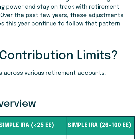
ng power and stay on track with retirement
 Over the past few years, these adjustments
this year continue to follow that pattern.
Contribution Limits?
ts across various retirement accounts.
Overview
SIMPLE IRA (<25 EE)
SIMPLE IRA (26-100 EE)