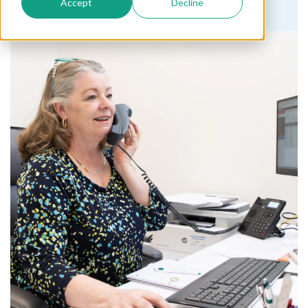
Accept
Decline