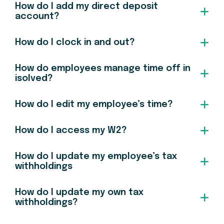
How do I add my direct deposit
account?
How do I clock in and out?
How do employees manage time off in
isolved?
How do I edit my employee’s time?
How do I access my W2?
How do I update my employee’s tax
withholdings
How do I update my own tax
withholdings?