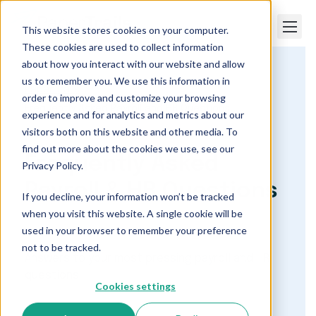
This website stores cookies on your computer.
These cookies are used to collect information
about how you interact with our website and allow
us to remember you. We use this information in
Paper Trails
order to improve and customize your browsing
Frequently Asked Payroll and HR Questions
experience and for analytics and metrics about our
visitors both on this website and other media. To
find out more about the cookies we use, see our
Frequently Asked
Privacy Policy.
Payroll & HR Questions
If you decline, your information won’t be tracked
when you visit this website. A single cookie will be
used in your browser to remember your preference
not to be tracked.
Answers to your most pressing payroll and HR
questions.
Cookies settings