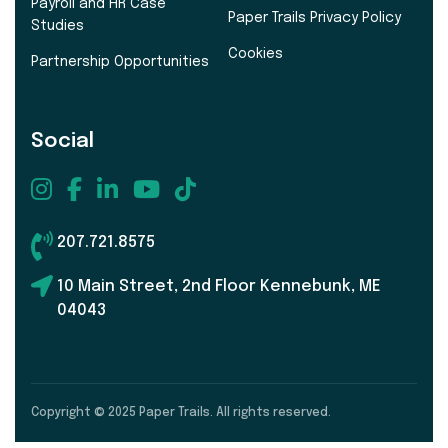
Payroll and HR Case
Paper Trails Privacy Policy
Studies
Cookies
Partnership Opportunities
Social
207.721.8575
10 Main Street, 2nd Floor Kennebunk, ME
04043
Copyright © 2025 Paper Trails. All rights reserved.