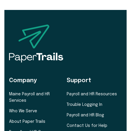
Company
Support
Maine Payroll and HR
Payroll and HR Resources
Services
Trouble Logging In
Who We Serve
Payroll and HR Blog
About Paper Trails
Contact Us for Help