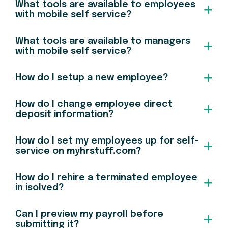
What tools are available to employees
with mobile self service?
What tools are available to managers
with mobile self service?
How do I setup a new employee?
How do I change employee direct
deposit information?
How do I set my employees up for self-
service on myhrstuff.com?
How do I rehire a terminated employee
in isolved?
Can I preview my payroll before
submitting it?