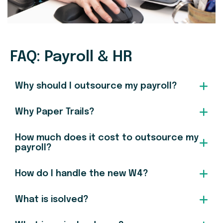
FAQ: Payroll & HR
Why should I outsource my payroll?
Why Paper Trails?
How much does it cost to outsource my
payroll?
How do I handle the new W4?
What is isolved?