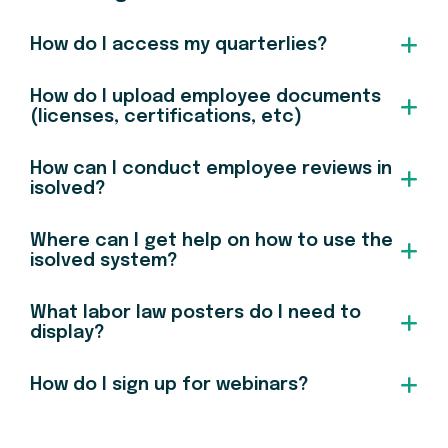
How do I access my quarterlies?
How do I upload employee documents
(licenses, certifications, etc)
How can I conduct employee reviews in
isolved?
Where can I get help on how to use the
isolved system?
What labor law posters do I need to
display?
How do I sign up for webinars?