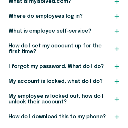
What is myisolved.com?
Where do employees log in?
What is employee self-service?
How do I set my account up for the
first time?
I forgot my password. What do I do?
My account is locked, what do I do?
My employee is locked out, how do I
unlock their account?
How do I download this to my phone?