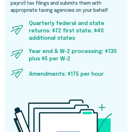
payroll tax filings and submits them with
appropriate taxing agencies on your behalf.
Quarterly federal and state
returns: $72 first state, $40
additional states
Year end & W-2 processing: $130
plus $5 per W-2
Amendments: $175 per hour