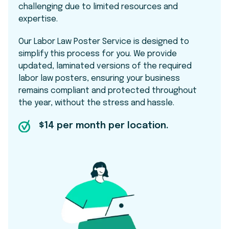
challenging due to limited resources and
expertise.
Our Labor Law Poster Service is designed to
simplify this process for you. We provide
updated, laminated versions of the required
labor law posters, ensuring your business
remains compliant and protected throughout
the year, without the stress and hassle.
$14 per month per location.