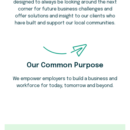
designed to always be looking around the next
corner for future business challenges and
offer solutions and insight to our clients who
have built and support our local communities.
Our Common Purpose
We empower employers to build a business and
workforce for today, tomorrow and beyond.