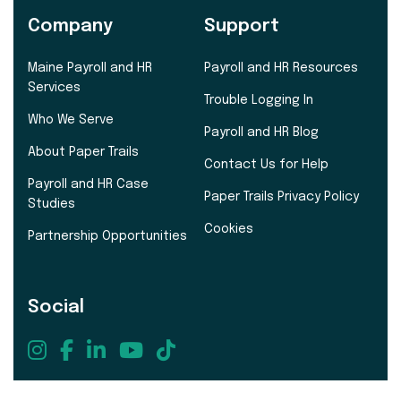
Company
Support
Maine Payroll and HR
Payroll and HR Resources
Services
Trouble Logging In
Who We Serve
Payroll and HR Blog
About Paper Trails
Contact Us for Help
Payroll and HR Case
Paper Trails Privacy Policy
Studies
Cookies
Partnership Opportunities
Social
207.721.8575