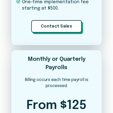
One-time implementation fee
starting at $500.
Applicant Tracking (iSolved Hire)
Contact Sales
Expense Management
Learn & Grow (LMS)
Monthly or Quarterly
Payrolls
Per Pay Period
Annual
YOUR ESTIMATED COST PER PAY PERIOD
Billing occurs each time payroll is
$47.50
processed.
Weekly payroll · 52 runs/year
From $125
View breakdown
▼