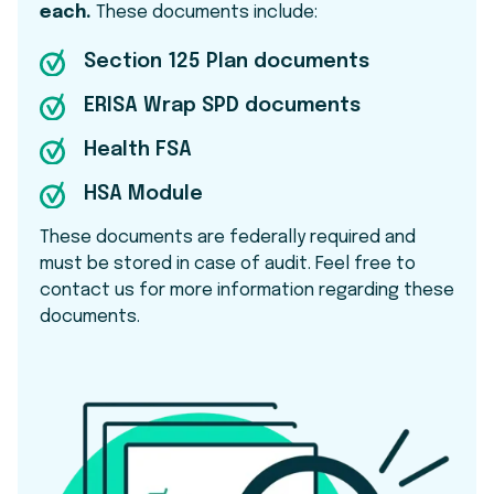
each.
These documents include:
Section 125 Plan documents
ERISA Wrap SPD documents
Health FSA
HSA Module
These documents are federally required and
must be stored in case of audit. Feel free to
contact us for more information regarding these
documents.