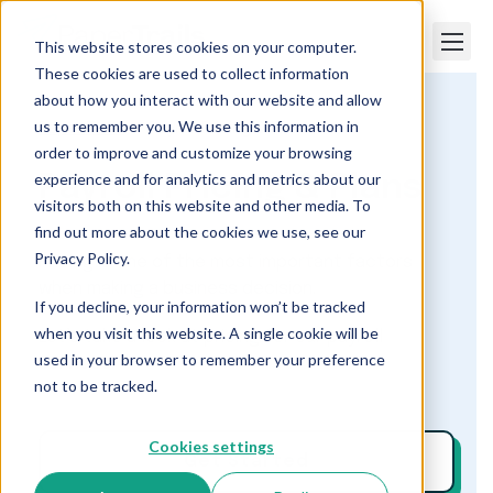
This website stores cookies on your computer.
These cookies are used to collect information
about how you interact with our website and allow
us to remember you. We use this information in
Paper Trails
Payroll Pricing & Plans
order to improve and customize your browsing
experience and for analytics and metrics about our
Payroll Pricing & Plans
visitors both on this website and other media. To
find out more about the cookies we use, see our
Privacy Policy.
Pricing is one of the most important factors
when making a business decision.
If you decline, your information won’t be tracked
when you visit this website. A single cookie will be
Let’s take a look at pricing for our payroll
used in your browser to remember your preference
services.
not to be tracked.
Cookies settings
Get Started