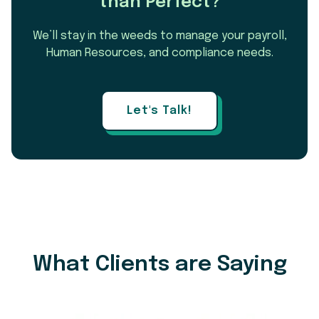
than Perfect?
We’ll stay in the weeds to manage your payroll,
Human Resources, and compliance needs.
Let's Talk!
What Clients are Saying