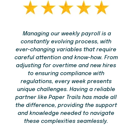
Managing our weekly payroll is a
constantly evolving process, with
em
re
ever-changing variables that require
t
careful attention and know-how. From
bu
adjusting for overtime and new hires
to ensuring compliance with
you
regulations, every week presents
ou
unique challenges. Having a reliable
ld
partner like Paper Trails has made all
the difference, providing the support
and knowledge needed to navigate
these complexities seamlessly.