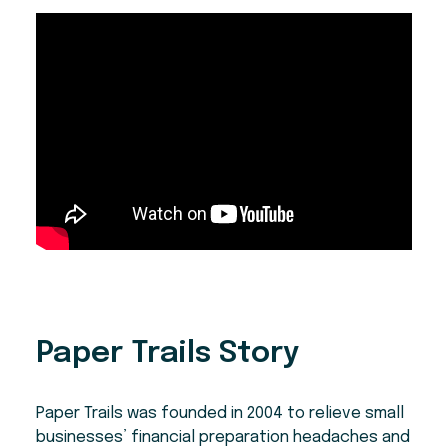
Paper Trails Story
Paper Trails was founded in 2004 to relieve small
businesses’ financial preparation headaches and