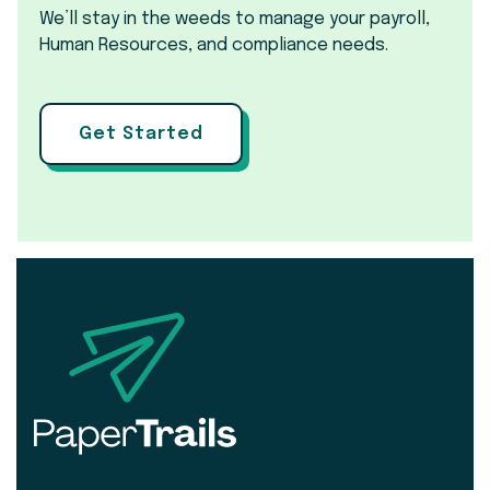
We’ll stay in the weeds to manage your payroll,
Human Resources, and compliance needs.
Get Started