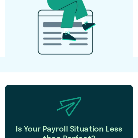
Is Your Payroll Situation Less