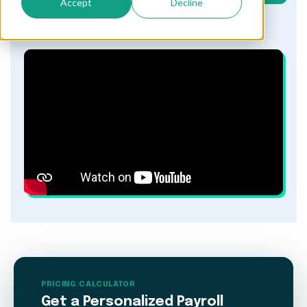
Accept
Decline
PRICING CALCULATOR
Get a Personalized Payroll