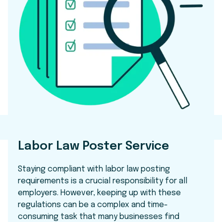
Labor Law Poster Service
Staying compliant with labor law posting
requirements is a crucial responsibility for all
employers. However, keeping up with these
regulations can be a complex and time-
consuming task that many businesses find