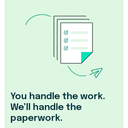
You handle the work.
We’ll handle the
paperwork.