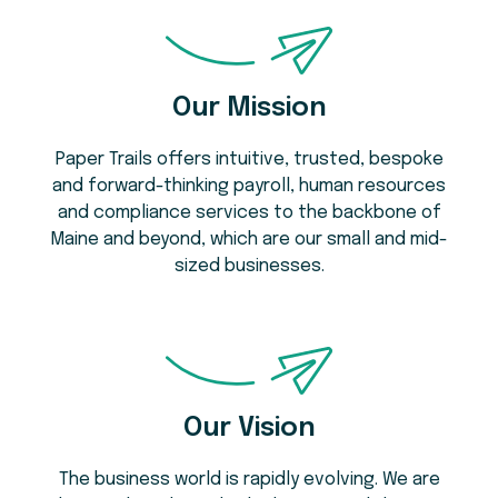
Our Mission
Paper Trails offers intuitive, trusted, bespoke
and forward-thinking payroll, human resources
and compliance services to the backbone of
Maine and beyond, which are our small and mid-
sized businesses.
Our Vision
The business world is rapidly evolving. We are