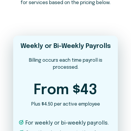
for services based on the pricing below.
Do you pay employees in states other
2
than Maine?
No
Yes
What is your pay frequency?
3
Weekly or Bi-Weekly Payrolls
Weekly
Bi-Weekly
Semi-Monthly
Monthly
Billing occurs each time payroll is
processed.
In addition to payroll, which services are
4
you interested in?
From $43
Timekeeping
Plus $4.50 per active employee
New Hire Onboarding / Offboarding
For weekly or bi-weekly payrolls.
Benefits Administration