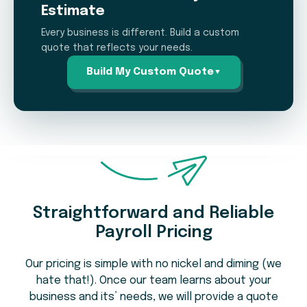
Estimate
Every business is different. Build a custom
quote that reflects your needs.
Build My Custom Quote
▼
Payroll Pricing Estimation
Calculator
Straightforward and Reliable
How many employees do you pay on
1
Payroll Pricing
average per pay period?
Our pricing is simple with no nickel and diming (we
hate that!). Once our team learns about your
business and its’ needs, we will provide a quote