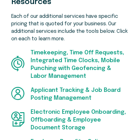
Resources
coaching, budgeting tools, student loan
Early features include Perfect Payroll, which
resources, and responsible credit options,
reviews each pay run and flags things like
Each of our additional services have specific
with repayments handled through payroll.
missing punches and unusual variances
pricing that is quoted for your business. Our
before you approve it.
Employees can also save through the
additional services include the tools below. Click
Employee Marketplace, with discounts and
on each to learn more.
The isolved Connector for Claude lets
cash back on travel, entertainment, meals,
employees check time off balances and
and retail, plus integrations with TurboTax
submit requests in plain language. Everything
Timekeeping, Time Off Requests,
and Equifax's The Work Number. There are
done through this connector still flows into
Integrated Time Clocks, Mobile
more tools for you, too — just ask!
isolved for admin approval.
Punching with Geofencing &
Labor Management
Applicant Tracking & Job Board
Posting Management
Electronic Employee Onboarding,
Offboarding & Employee
Document Storage