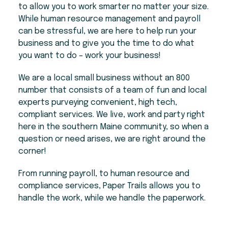
to allow you to work smarter no matter your size.
While human resource management and payroll
can be stressful, we are here to help run your
business and to give you the time to do what
you want to do – work your business!
We are a local small business without an 800
number that consists of a team of fun and local
experts purveying convenient, high tech,
compliant services. We live, work and party right
here in the southern Maine community, so when a
question or need arises, we are right around the
corner!
From running payroll, to human resource and
compliance services, Paper Trails allows you to
handle the work, while we handle the paperwork.