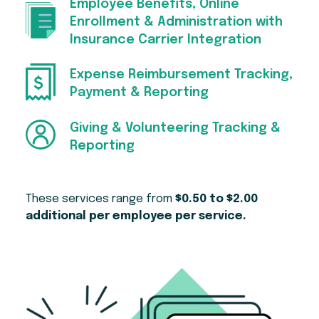
Employee Benefits, Online
Enrollment & Administration with
Insurance Carrier Integration
Expense Reimbursement Tracking,
Payment & Reporting
Giving & Volunteering Tracking &
Reporting
These services range from
$0.50 to $2.00
additional per employee per service.