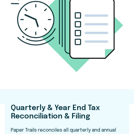
Quarterly & Year End Tax
Reconciliation & Filing
Paper Trails reconciles all quarterly and annual