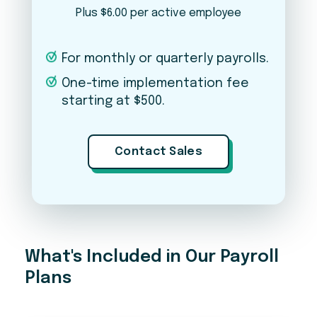
Plus $6.00 per active employee
PLEASE NOTE
For monthly or quarterly payrolls.
This is just an estimate — final pricing may vary based
on your business needs, complexity, number of
One-time implementation fee
states, and other factors. Pricing does not include a
starting at $500.
one-time implementation fee. Contact our team for
an exact quote.
Contact Sales
Ready to get started?
A member of our team will reach out to walk you
through next steps.
What's Included in Our Payroll
Plans