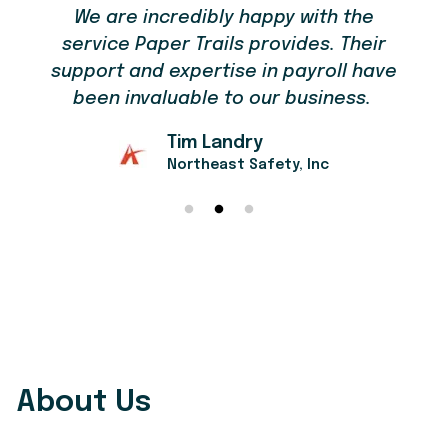
We are incredibly happy with the
service Paper Trails provides. Their
support and expertise in payroll have
been invaluable to our business.
Tim Landry
Northeast Safety, Inc
About Us