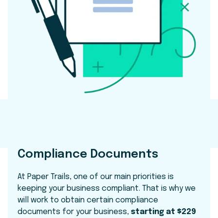
Compliance Documents
At Paper Trails, one of our main priorities is
keeping your business compliant. That is why we
will work to obtain certain compliance
documents for your business,
starting at $229